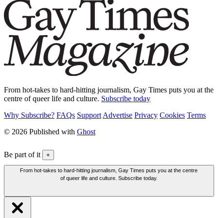
From hot-takes to hard-hitting journalism, Gay Times puts you at the
centre of queer life and culture.
Subscribe today
Why Subscribe?
FAQs
Support
Advertise
Privacy
Cookies
Terms
© 2026 Published with
Ghost
Be part of it
+
From hot-takes to hard-hitting journalism, Gay Times puts you at the centre
of queer life and culture. Subscribe today.