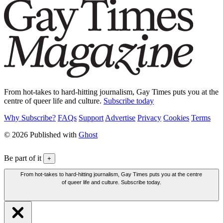
From hot-takes to hard-hitting journalism, Gay Times puts you at the
centre of queer life and culture.
Subscribe today
Why Subscribe?
FAQs
Support
Advertise
Privacy
Cookies
Terms
© 2026 Published with
Ghost
Be part of it
+
From hot-takes to hard-hitting journalism, Gay Times puts you at the centre
of queer life and culture. Subscribe today.