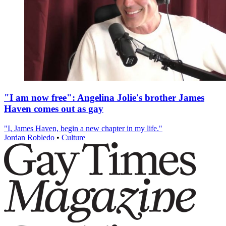
"I am now free": Angelina Jolie's brother James
Haven comes out as gay
"I, James Haven, begin a new chapter in my life."
Jordan Robledo
•
Culture