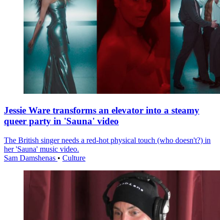
Jessie Ware transforms an elevator into a steamy
queer party in 'Sauna' video
The British singer needs a red-hot physical touch (who doesn't?) in
her 'Sauna' music video.
Sam Damshenas
•
Culture