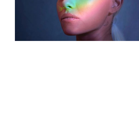
You're going to want to read the
rest of this...
For full access and to support the best LGBTQIA+
journalism
Subscribe now
Already have an account?
Sign in