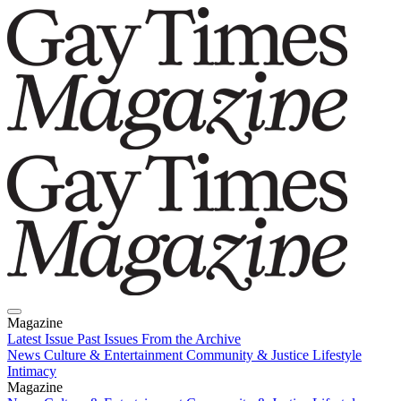
Magazine
Latest Issue
Past Issues
From the Archive
News
Culture & Entertainment
Community & Justice
Lifestyle
Intimacy
Magazine