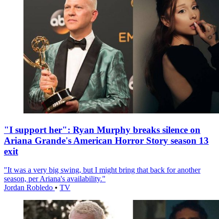
"I support her": Ryan Murphy breaks silence on
Ariana Grande's American Horror Story season 13
exit
"It was a very big swing, but I might bring that back for another
season, per Ariana's availability."
Jordan Robledo
•
TV