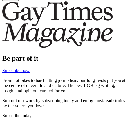
Be part of it
Subscribe now
From hot-takes to hard-hitting journalism, our long-reads put you at
the centre of queer life and culture. The best LGBTQ writing,
insight and opinion, curated for you.
Support our work by subscribing today and enjoy must-read stories
by the voices you love.
Subscribe today.