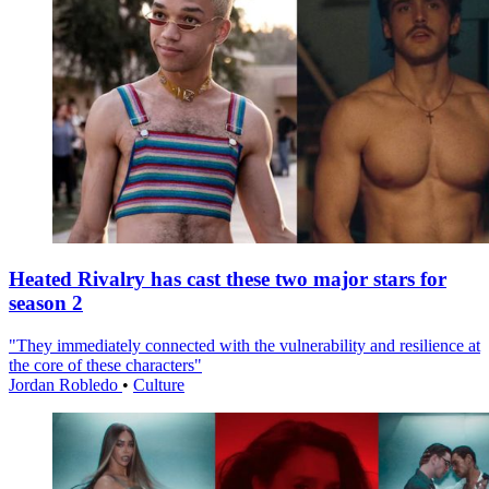
Heated Rivalry has cast these two major stars for
season 2
"They immediately connected with the vulnerability and resilience at
the core of these characters"
Jordan Robledo
•
Culture