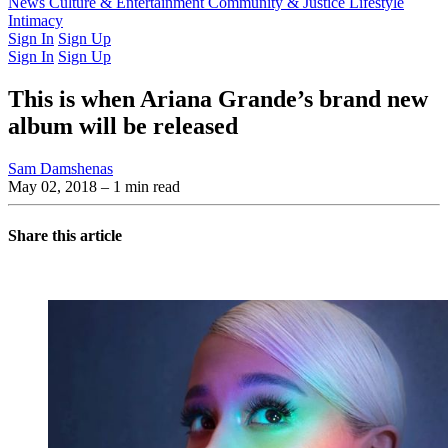
Latest Issue
News
Culture & Entertainment
Past Issues
From the Archive
Community & Justice
Lifestyle
Intimacy
Sign In
Sign Up
Sign In
Sign Up
This is when Ariana Grande’s brand new
album will be released
Sam Damshenas
May 02, 2018
– 1 min read
Share this article