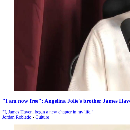
"I am now free": Angelina Jolie's brother James Hav
"I, James Haven, begin a new chapter in my life."
Jordan Robledo
•
Culture