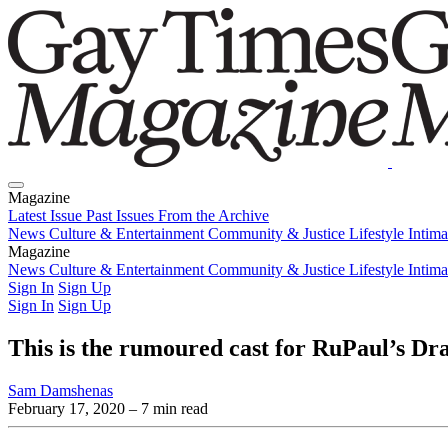
Magazine
Latest Issue
Past Issues
From the Archive
News
Culture & Entertainment
Community & Justice
Lifestyle
Intim
Magazine
Latest Issue
News
Culture & Entertainment
Past Issues
From the Archive
Community & Justice
Lifestyle
Intim
Sign In
Sign Up
Sign In
Sign Up
This is the rumoured cast for RuPaul’s Dra
Sam Damshenas
February 17, 2020
– 7 min read