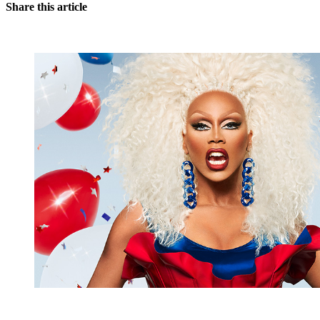
Share this article