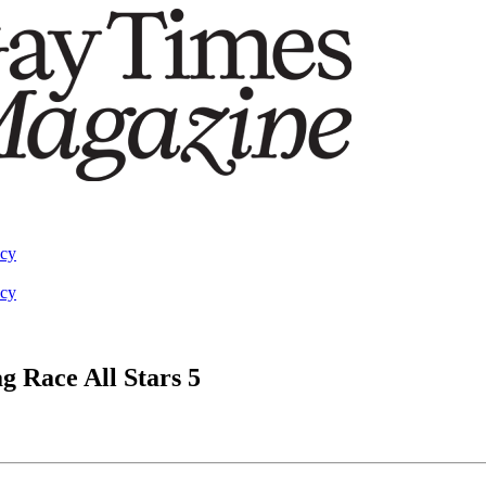
acy
acy
g Race All Stars 5