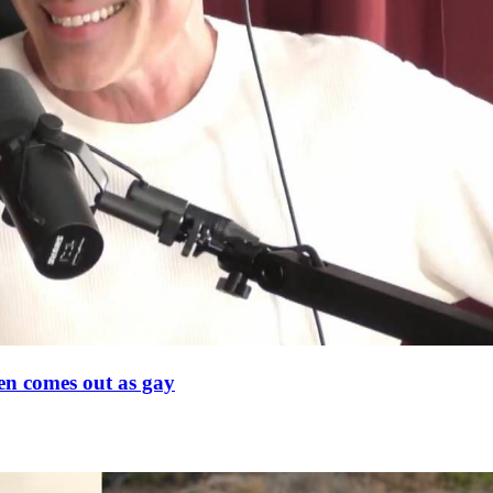
en comes out as gay