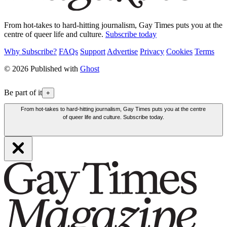
From hot-takes to hard-hitting journalism, Gay Times puts you at the
centre of queer life and culture.
Subscribe today
Why Subscribe?
FAQs
Support
Advertise
Privacy
Cookies
Terms
© 2026 Published with
Ghost
Be part of it
+
From hot-takes to hard-hitting journalism, Gay Times puts you at the centre
of queer life and culture. Subscribe today.