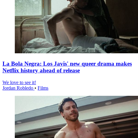
La Bola Negra: Los Javis' new queer drama makes
Netflix history ahead of release
We love to see it!
Jordan Robledo
•
Films