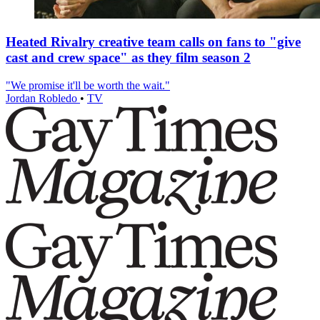
Heated Rivalry creative team calls on fans to "give
cast and crew space" as they film season 2
"We promise it'll be worth the wait."
Jordan Robledo
•
TV