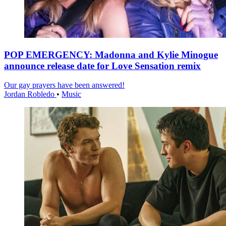
POP EMERGENCY: Madonna and Kylie Minogue
announce release date for Love Sensation remix
Our gay prayers have been answered!
Jordan Robledo
•
Music