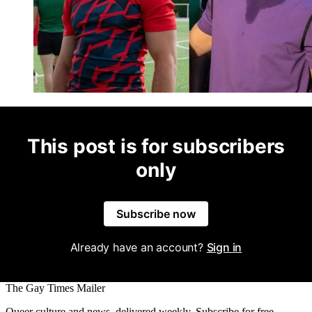
This post is for subscribers
only
Subscribe now
Already have an account?
Sign in
The Gay Times Mailer
Queer culture and news, delivered weekly. Subscribe for free.