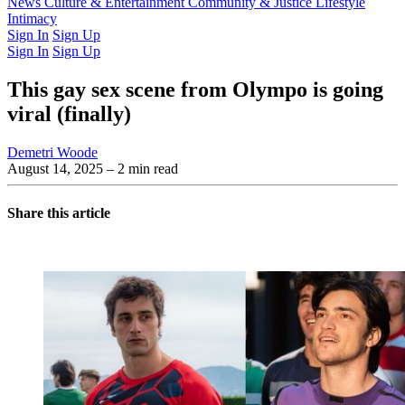
Latest Issue
News
Culture & Entertainment
Past Issues
From the Archive
Community & Justice
Lifestyle
Intimacy
Sign In
Sign Up
Sign In
Sign Up
This gay sex scene from Olympo is going
viral (finally)
Demetri Woode
August 14, 2025
– 2 min read
Share this article