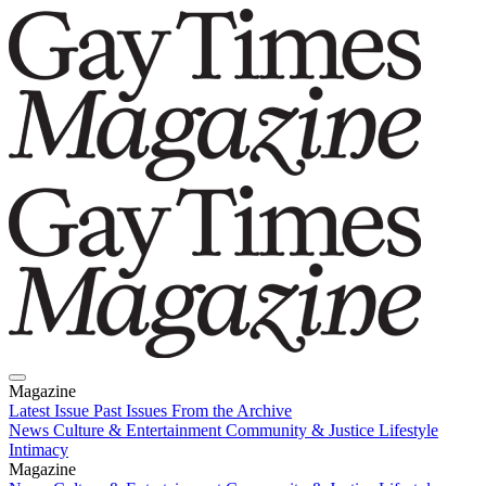
Magazine
Latest Issue
Past Issues
From the Archive
News
Culture & Entertainment
Community & Justice
Lifestyle
Intimacy
Magazine