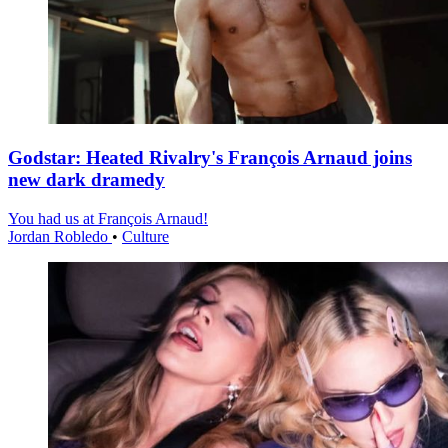
Godstar: Heated Rivalry's François Arnaud joins
new dark dramedy
You had us at François Arnaud!
Jordan Robledo
•
Culture