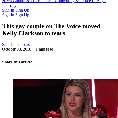
Latest Issue
News
Culture & Entertainment
Past Issues
From the Archive
Community & Justice
Lifestyle
Intimacy
Sign In
Sign Up
Sign In
Sign Up
This gay couple on The Voice moved
Kelly Clarkson to tears
Sam Damshenas
October 08, 2018
– 1 min read
Share this article