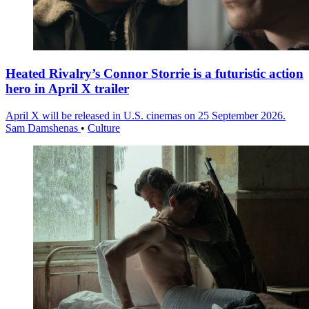
Heated Rivalry’s Connor Storrie is a futuristic action
hero in April X trailer
April X will be released in U.S. cinemas on 25 September 2026.
Sam Damshenas
•
Culture