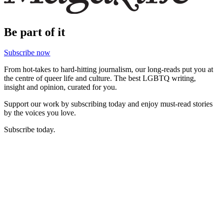
Be part of it
Subscribe now
From hot-takes to hard-hitting journalism, our long-reads put you at
the centre of queer life and culture. The best LGBTQ writing,
insight and opinion, curated for you.
Support our work by subscribing today and enjoy must-read stories
by the voices you love.
Subscribe today.