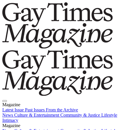
Magazine
Latest Issue
Past Issues
From the Archive
News
Culture & Entertainment
Community & Justice
Lifestyle
Intimacy
Magazine