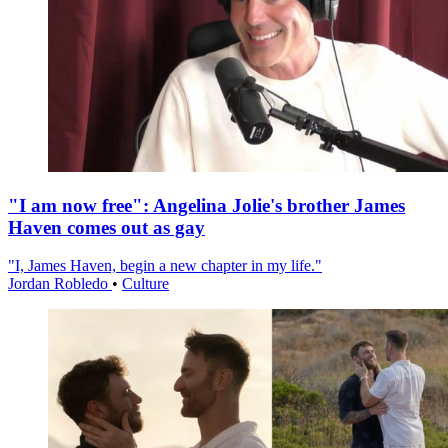
"I am now free": Angelina Jolie's brother James
Haven comes out as gay
"I, James Haven, begin a new chapter in my life."
Jordan Robledo
•
Culture