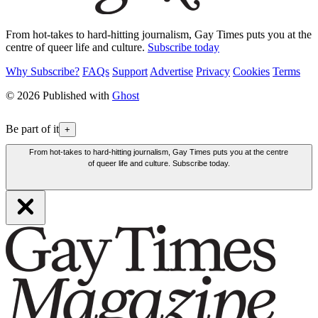
From hot-takes to hard-hitting journalism, Gay Times puts you at the
centre of queer life and culture.
Subscribe today
Why Subscribe?
FAQs
Support
Advertise
Privacy
Cookies
Terms
© 2026 Published with
Ghost
Be part of it
+
From hot-takes to hard-hitting journalism, Gay Times puts you at the centre
of queer life and culture. Subscribe today.