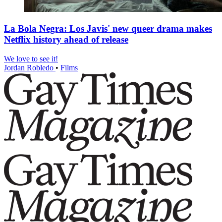
La Bola Negra: Los Javis' new queer drama makes
Netflix history ahead of release
We love to see it!
Jordan Robledo
•
Films