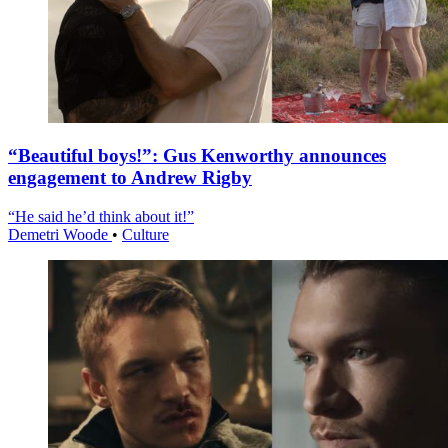
“Beautiful boys!”: Gus Kenworthy announces
engagement to Andrew Rigby
“He said he’d think about it!”
Demetri Woode
•
Culture