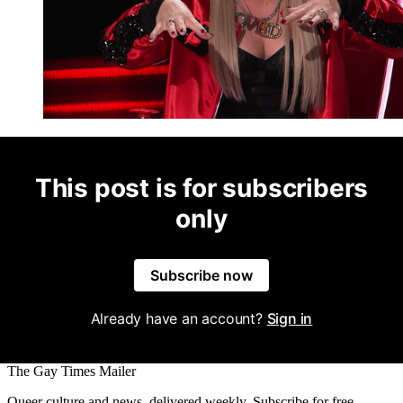
This post is for subscribers
only
Subscribe now
Already have an account?
Sign in
The Gay Times Mailer
Queer culture and news, delivered weekly. Subscribe for free.