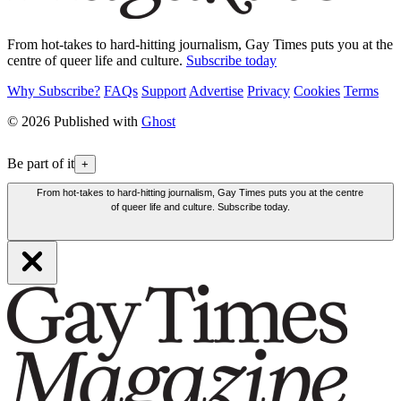
From hot-takes to hard-hitting journalism, Gay Times puts you at the
centre of queer life and culture.
Subscribe today
Why Subscribe?
FAQs
Support
Advertise
Privacy
Cookies
Terms
© 2026 Published with
Ghost
Be part of it
+
From hot-takes to hard-hitting journalism, Gay Times puts you at the centre
of queer life and culture. Subscribe today.