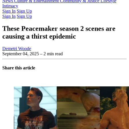
Latest Issue
News
Culture & Entertainment
Past Issues
From the Archive
Community & Justice
Lifestyle
Intimacy
Sign In
Sign Up
Sign In
Sign Up
These Peacemaker season 2 scenes are
causing a thirst epidemic
Demetri Woode
September 04, 2025
– 2 min read
Share this article