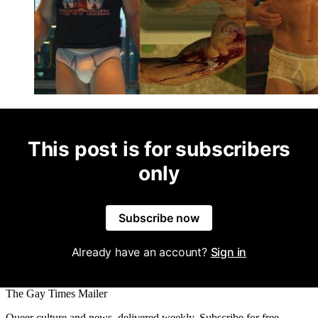
This post is for subscribers
only
Subscribe now
Already have an account?
Sign in
The Gay Times Mailer
Queer culture and news, delivered weekly. Subscribe for free.