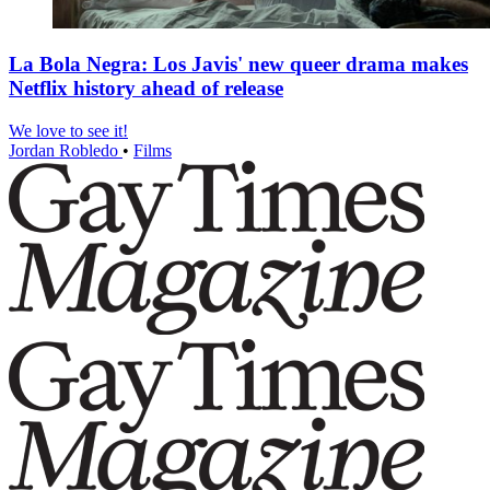
La Bola Negra: Los Javis' new queer drama makes
Netflix history ahead of release
We love to see it!
Jordan Robledo
•
Films