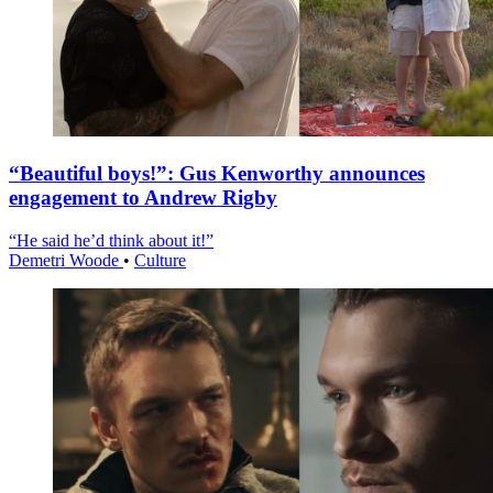
“Beautiful boys!”: Gus Kenworthy announces
engagement to Andrew Rigby
“He said he’d think about it!”
Demetri Woode
•
Culture