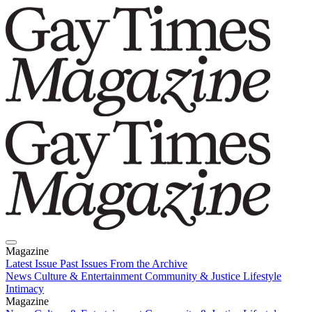
Magazine
Latest Issue
Past Issues
From the Archive
News
Culture & Entertainment
Community & Justice
Lifestyle
Intimacy
Magazine