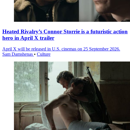
Heated Rivalry’s Connor Storrie is a futuristic action
hero in April X trailer
April X will be released in U.S. cinemas on 25 September 2026.
Sam Damshenas
•
Culture