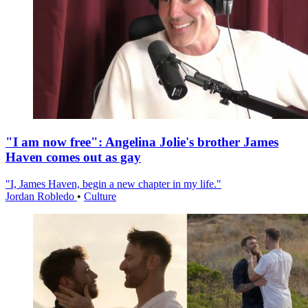
"I am now free": Angelina Jolie's brother James
Haven comes out as gay
"I, James Haven, begin a new chapter in my life."
Jordan Robledo
•
Culture