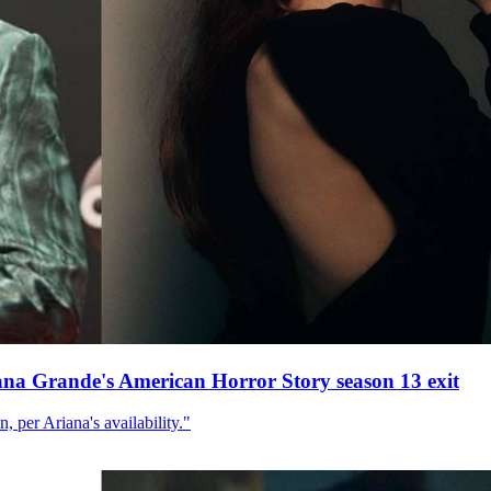
ana Grande's American Horror Story season 13 exit
, per Ariana's availability."