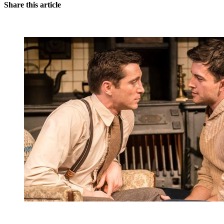
Share this article