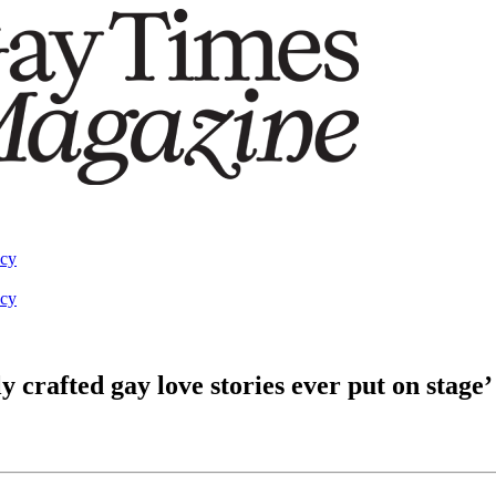
acy
acy
y crafted gay love stories ever put on stage’