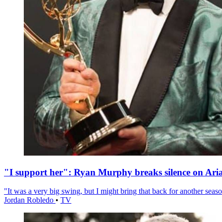
"I support her": Ryan Murphy breaks silence on Ari
"It was a very big swing, but I might bring that back for another season
Jordan Robledo
•
TV