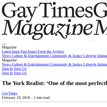
Magazine
Latest Issue
Past Issues
From the Archive
News
Culture & Entertainment
Community & Justice
Lifestyle
Intim
Magazine
Latest Issue
News
Culture & Entertainment
Past Issues
From the Archive
Community & Justice
Lifestyle
Intim
Sign In
Sign Up
Sign In
Sign Up
The York Realist: ‘One of the most perfectl
GayTimes
February 19, 2018
– 2 min read