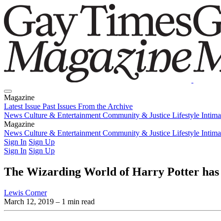
Magazine
Latest Issue
Past Issues
From the Archive
News
Culture & Entertainment
Community & Justice
Lifestyle
Intim
Magazine
Latest Issue
News
Culture & Entertainment
Past Issues
From the Archive
Community & Justice
Lifestyle
Intim
Sign In
Sign Up
Sign In
Sign Up
The Wizarding World of Harry Potter has 
Lewis Corner
March 12, 2019
– 1 min read