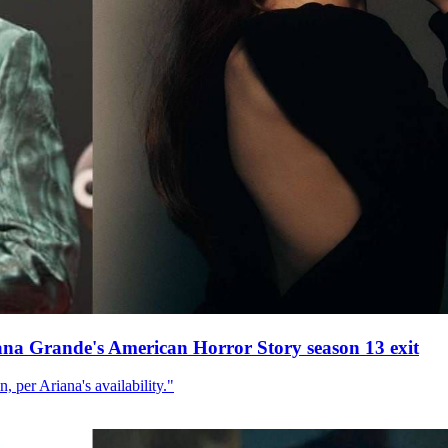
ana Grande's American Horror Story season 13 exit
, per Ariana's availability."