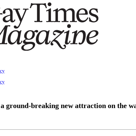
acy
acy
a ground-breaking new attraction on the w