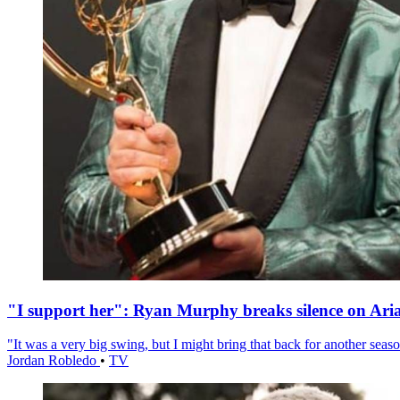
"I support her": Ryan Murphy breaks silence on Ari
"It was a very big swing, but I might bring that back for another season
Jordan Robledo
•
TV