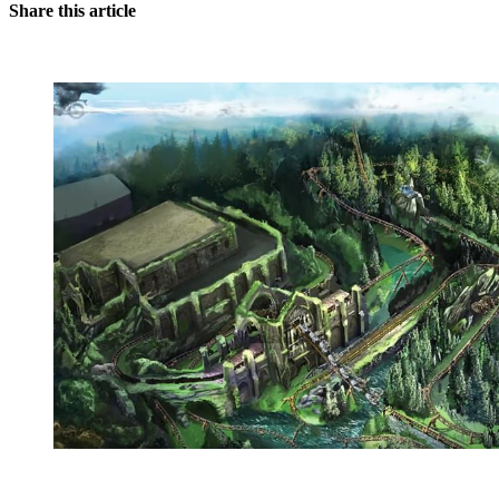
Share this article