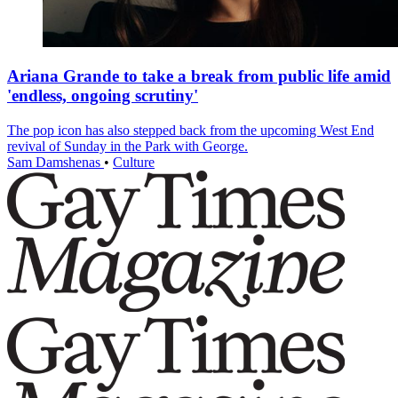
Ariana Grande to take a break from public life amid
'endless, ongoing scrutiny'
The pop icon has also stepped back from the upcoming West End
revival of Sunday in the Park with George.
Sam Damshenas
•
Culture