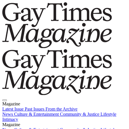
Magazine
Latest Issue
Past Issues
From the Archive
News
Culture & Entertainment
Community & Justice
Lifestyle
Intimacy
Magazine