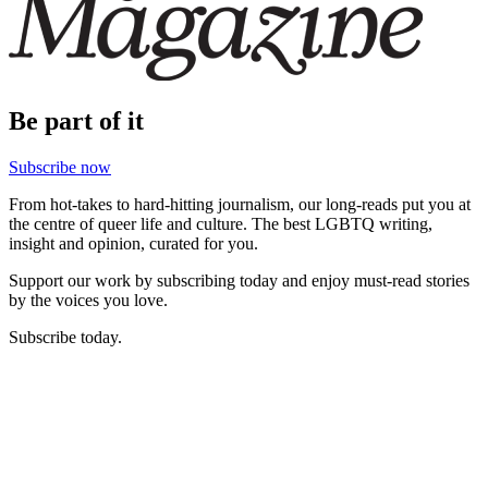
Be part of it
Subscribe now
From hot-takes to hard-hitting journalism, our long-reads put you at
the centre of queer life and culture. The best LGBTQ writing,
insight and opinion, curated for you.
Support our work by subscribing today and enjoy must-read stories
by the voices you love.
Subscribe today.