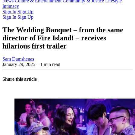
Latest Issue
News
Culture & Entertainment
Past Issues
From the Archive
Community & Justice
Lifestyle
Intimacy
Sign In
Sign Up
Sign In
Sign Up
The Wedding Banquet – from the same
director of Fire Island! – receives
hilarious first trailer
Sam Damshenas
January 29, 2025
– 1 min read
Share this article