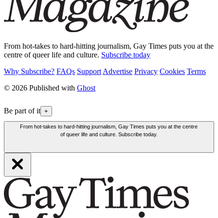
From hot-takes to hard-hitting journalism, Gay Times puts you at the
centre of queer life and culture.
Subscribe today
Why Subscribe?
FAQs
Support
Advertise
Privacy
Cookies
Terms
© 2026 Published with
Ghost
Be part of it
+
From hot-takes to hard-hitting journalism, Gay Times puts you at the centre
of queer life and culture. Subscribe today.