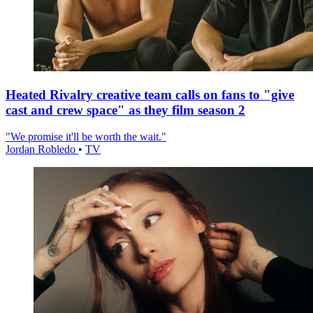
Heated Rivalry creative team calls on fans to "give
cast and crew space" as they film season 2
"We promise it'll be worth the wait."
Jordan Robledo
•
TV