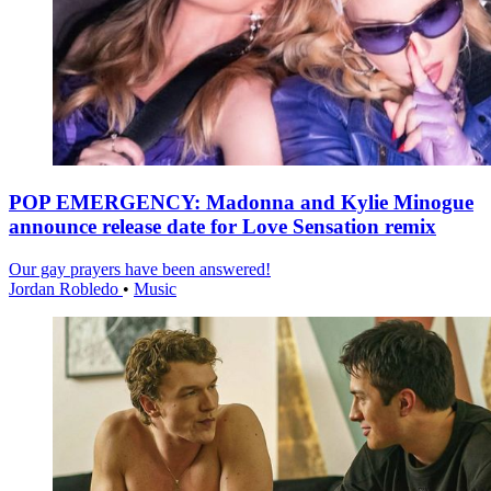
POP EMERGENCY: Madonna and Kylie Minogue
announce release date for Love Sensation remix
Our gay prayers have been answered!
Jordan Robledo
•
Music