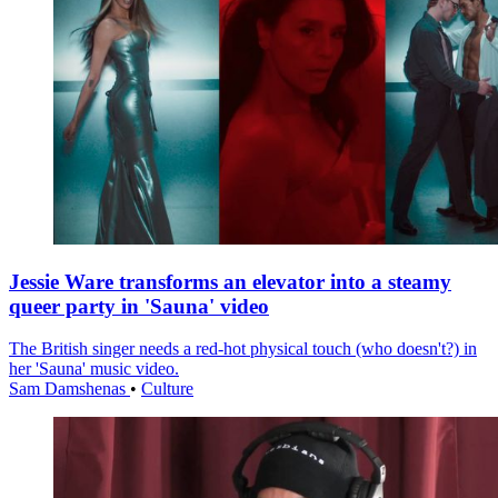
Jessie Ware transforms an elevator into a steamy
queer party in 'Sauna' video
The British singer needs a red-hot physical touch (who doesn't?) in
her 'Sauna' music video.
Sam Damshenas
•
Culture