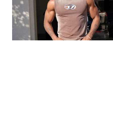
You're going to want to read the
rest of this...
For full access and to support the best LGBTQIA+
journalism
Subscribe now
Already have an account?
Sign in