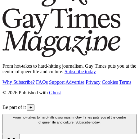
From hot-takes to hard-hitting journalism, Gay Times puts you at the
centre of queer life and culture.
Subscribe today
Why Subscribe?
FAQs
Support
Advertise
Privacy
Cookies
Terms
© 2026 Published with
Ghost
Be part of it
+
From hot-takes to hard-hitting journalism, Gay Times puts you at the centre
of queer life and culture. Subscribe today.