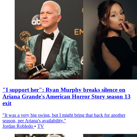
"I support her": Ryan Murphy breaks silence on
Ariana Grande's American Horror Story season 13
exit
"It was a very big swing, but I might bring that back for another
season, per Ariana's availability."
Jordan Robledo
•
TV