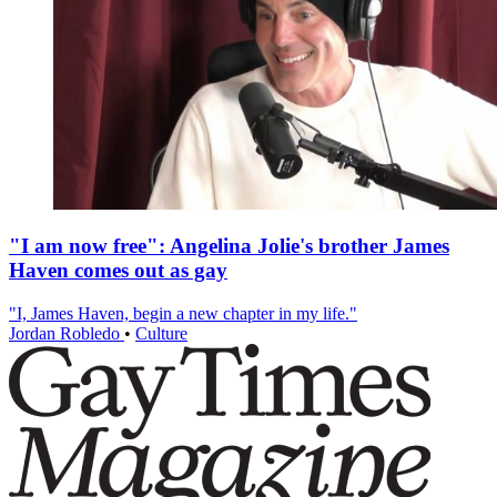
"I am now free": Angelina Jolie's brother James
Haven comes out as gay
"I, James Haven, begin a new chapter in my life."
Jordan Robledo
•
Culture