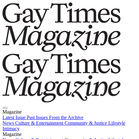
Magazine
Latest Issue
Past Issues
From the Archive
News
Culture & Entertainment
Community & Justice
Lifestyle
Intimacy
Magazine