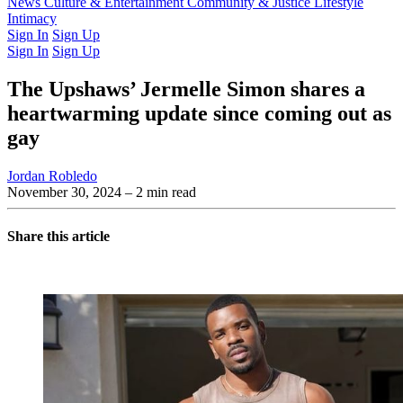
Latest Issue
News
Culture & Entertainment
Past Issues
From the Archive
Community & Justice
Lifestyle
Intimacy
Sign In
Sign Up
Sign In
Sign Up
The Upshaws’ Jermelle Simon shares a
heartwarming update since coming out as
gay
Jordan Robledo
November 30, 2024
– 2 min read
Share this article