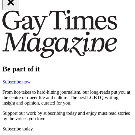
Be part of it
Subscribe now
From hot-takes to hard-hitting journalism, our long-reads put you at
the centre of queer life and culture. The best LGBTQ writing,
insight and opinion, curated for you.
Support our work by subscribing today and enjoy must-read stories
by the voices you love.
Subscribe today.