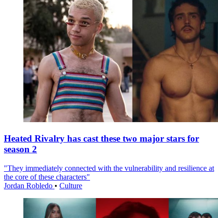
Heated Rivalry has cast these two major stars for
season 2
"They immediately connected with the vulnerability and resilience at
the core of these characters"
Jordan Robledo
•
Culture