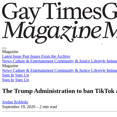
Magazine
Latest Issue
Past Issues
From the Archive
News
Culture & Entertainment
Community & Justice
Lifestyle
Intim
Magazine
Latest Issue
News
Culture & Entertainment
Past Issues
From the Archive
Community & Justice
Lifestyle
Intim
Sign In
Sign Up
Sign In
Sign Up
The Trump Administration to ban TikTok 
Jordan Robledo
September 19, 2020
– 2 min read