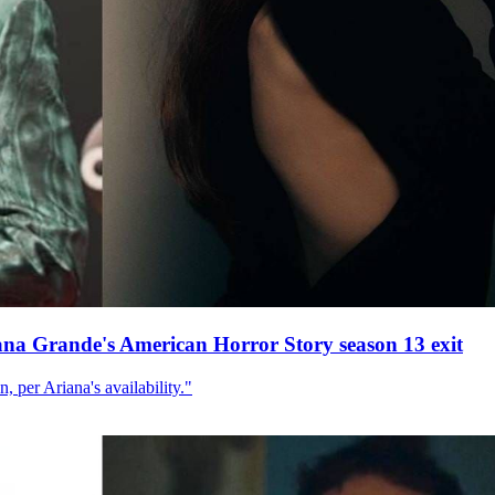
ana Grande's American Horror Story season 13 exit
, per Ariana's availability."