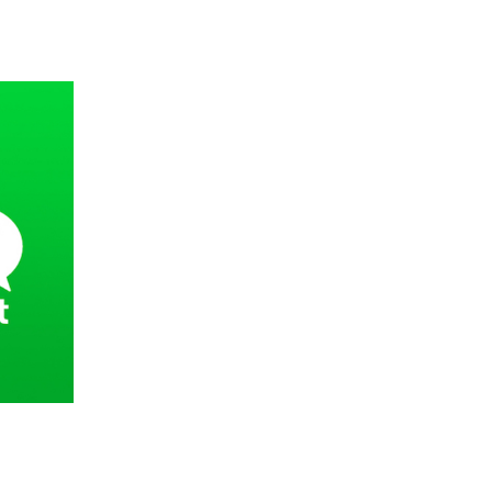
 going to want to read the rest of 