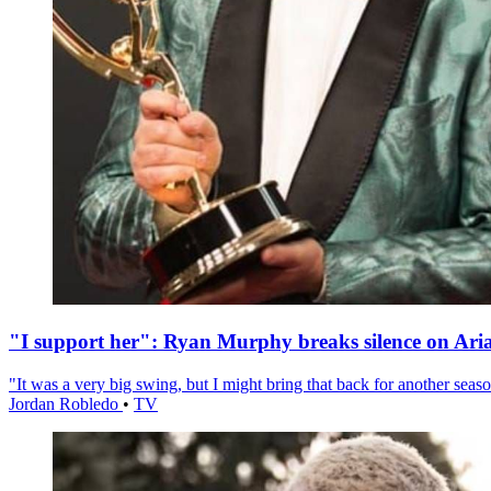
"I support her": Ryan Murphy breaks silence on Ari
"It was a very big swing, but I might bring that back for another season
Jordan Robledo
•
TV