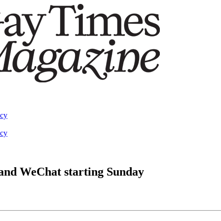
acy
acy
and WeChat starting Sunday