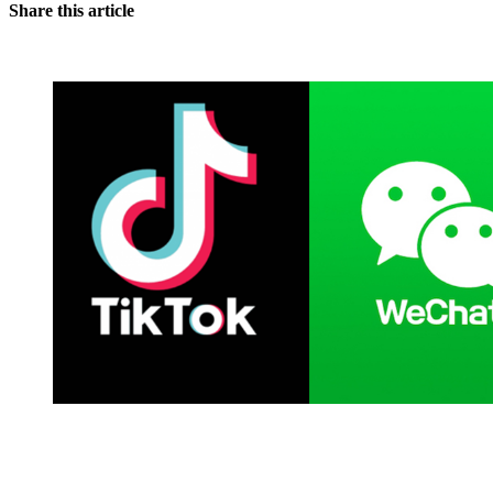
Share this article
You're