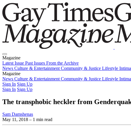
Magazine
Latest Issue
Past Issues
From the Archive
News
Culture & Entertainment
Community & Justice
Lifestyle
Intim
Magazine
Latest Issue
News
Culture & Entertainment
Past Issues
From the Archive
Community & Justice
Lifestyle
Intim
Sign In
Sign Up
Sign In
Sign Up
The transphobic heckler from Genderquak
Sam Damshenas
May 11, 2018
– 1 min read