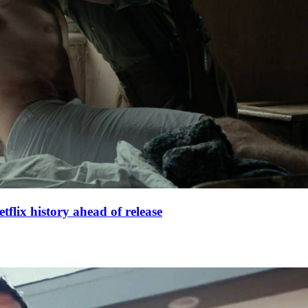
lix history ahead of release