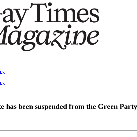
acy
acy
e has been suspended from the Green Part