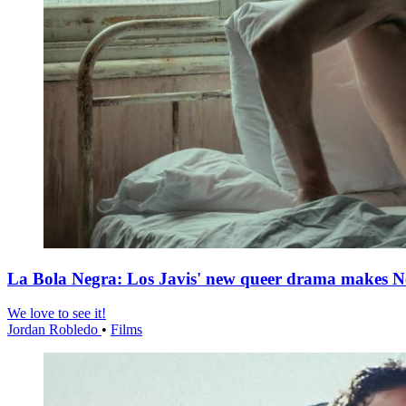
La Bola Negra: Los Javis' new queer drama makes Netf
We love to see it!
Jordan Robledo
•
Films