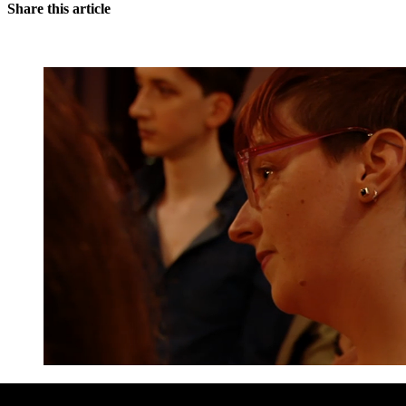
Share this article