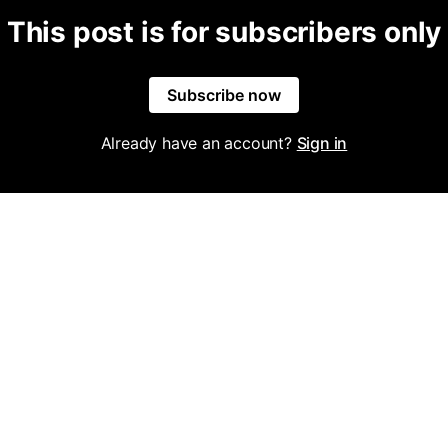
This post is for subscribers only
Subscribe now
Already have an account?
Sign in