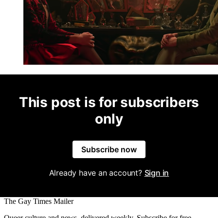
This post is for subscribers
only
Subscribe now
Already have an account?
Sign in
The Gay Times Mailer
Queer culture and news, delivered weekly. Subscribe for free.