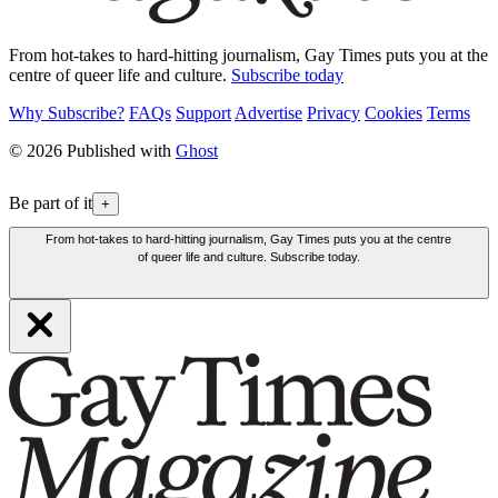
From hot-takes to hard-hitting journalism, Gay Times puts you at the
centre of queer life and culture.
Subscribe today
Why Subscribe?
FAQs
Support
Advertise
Privacy
Cookies
Terms
© 2026 Published with
Ghost
Be part of it
+
From hot-takes to hard-hitting journalism, Gay Times puts you at the centre
of queer life and culture. Subscribe today.