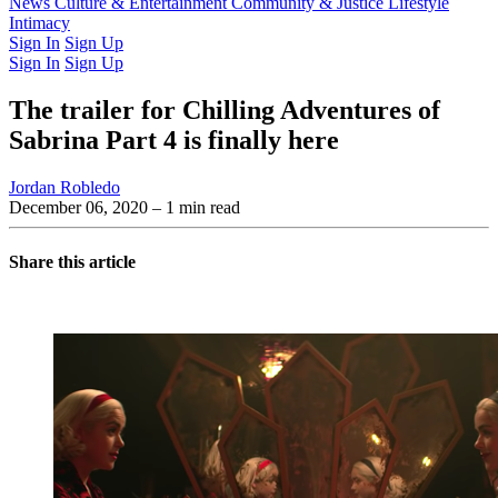
Latest Issue
News
Culture & Entertainment
Past Issues
From the Archive
Community & Justice
Lifestyle
Intimacy
Sign In
Sign Up
Sign In
Sign Up
The trailer for Chilling Adventures of
Sabrina Part 4 is finally here
Jordan Robledo
December 06, 2020
– 1 min read
Share this article