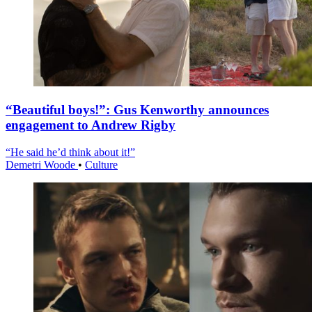
“Beautiful boys!”: Gus Kenworthy announces
engagement to Andrew Rigby
“He said he’d think about it!”
Demetri Woode
•
Culture