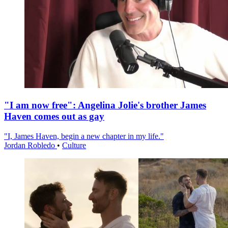
"I am now free": Angelina Jolie's brother James
Haven comes out as gay
"I, James Haven, begin a new chapter in my life."
Jordan Robledo
•
Culture