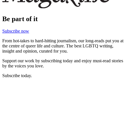
Be part of it
Subscribe now
From hot-takes to hard-hitting journalism, our long-reads put you at
the centre of queer life and culture. The best LGBTQ writing,
insight and opinion, curated for you.
Support our work by subscribing today and enjoy must-read stories
by the voices you love.
Subscribe today.