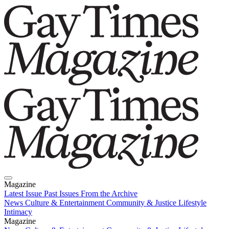
Magazine
Latest Issue
Past Issues
From the Archive
News
Culture & Entertainment
Community & Justice
Lifestyle
Intimacy
Magazine