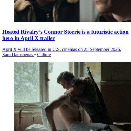
Heated Rivalry’s Connor Storrie is a futuristic action
hero in April X trailer
April X will be released in U.S. cinemas on 25 September 2026.
Sam Damshenas
•
Culture