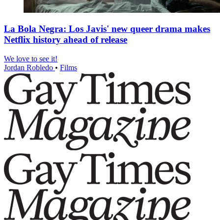
La Bola Negra: Los Javis' new queer drama makes
Netflix history ahead of release
We love to see it!
Jordan Robledo
•
Films