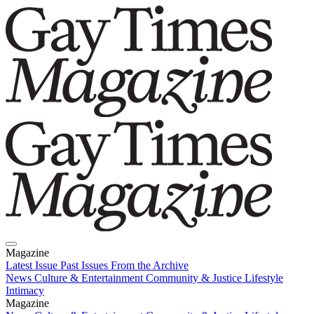
Magazine
Latest Issue
Past Issues
From the Archive
News
Culture & Entertainment
Community & Justice
Lifestyle
Intimacy
Magazine