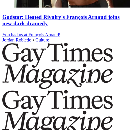
Godstar: Heated Rivalry's François Arnaud joins
new dark dramedy
You had us at François Arnaud!
Jordan Robledo
•
Culture