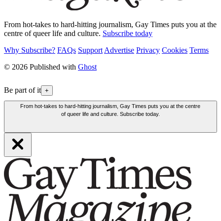
From hot-takes to hard-hitting journalism, Gay Times puts you at the
centre of queer life and culture.
Subscribe today
Why Subscribe?
FAQs
Support
Advertise
Privacy
Cookies
Terms
© 2026 Published with
Ghost
Be part of it
+
From hot-takes to hard-hitting journalism, Gay Times puts you at the centre
of queer life and culture. Subscribe today.