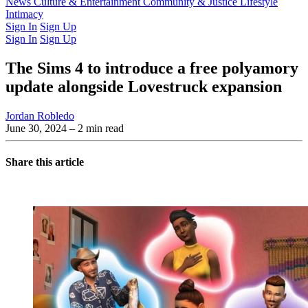
Latest Issue
News
Culture & Entertainment
Past Issues
From the Archive
Community & Justice
Lifestyle
Intimacy
Sign In
Sign Up
Sign In
Sign Up
The Sims 4 to introduce a free polyamory
update alongside Lovestruck expansion
Jordan Robledo
June 30, 2024
– 2 min read
Share this article