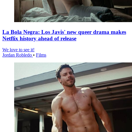
La Bola Negra: Los Javis' new queer drama makes
Netflix history ahead of release
We love to see it!
Jordan Robledo
•
Films