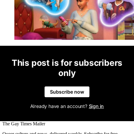
This post is for subscribers
only
Subscribe now
Already have an account?
Sign in
The Gay Times Mailer
Queer culture and news, delivered weekly. Subscribe for free.