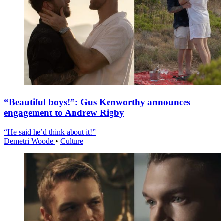
“Beautiful boys!”: Gus Kenworthy announces
engagement to Andrew Rigby
“He said he’d think about it!”
Demetri Woode
•
Culture