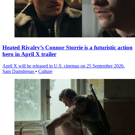
Heated Rivalry’s Connor Storrie is a futuristic action
hero in April X trailer
April X will be released in U.S. cinemas on 25 September 2026.
Sam Damshenas
•
Culture