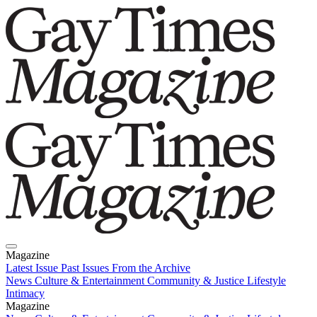
Magazine
Latest Issue
Past Issues
From the Archive
News
Culture & Entertainment
Community & Justice
Lifestyle
Intimacy
Magazine