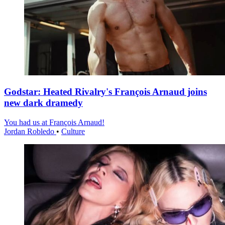
Godstar: Heated Rivalry's François Arnaud joins
new dark dramedy
You had us at François Arnaud!
Jordan Robledo
•
Culture