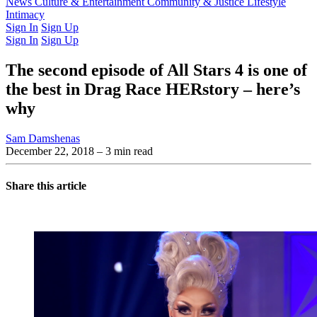
Latest Issue
News
Culture & Entertainment
Past Issues
From the Archive
Community & Justice
Lifestyle
Intimacy
Sign In
Sign Up
Sign In
Sign Up
The second episode of All Stars 4 is one of
the best in Drag Race HERstory – here’s
why
Sam Damshenas
December 22, 2018
– 3 min read
Share this article