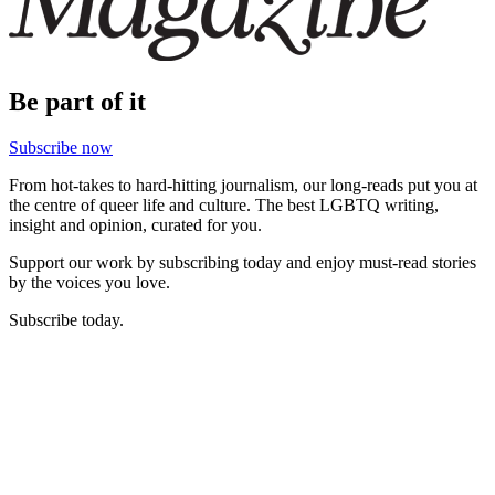
Be part of it
Subscribe now
From hot-takes to hard-hitting journalism, our long-reads put you at
the centre of queer life and culture. The best LGBTQ writing,
insight and opinion, curated for you.
Support our work by subscribing today and enjoy must-read stories
by the voices you love.
Subscribe today.