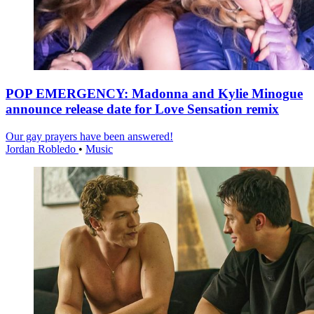
POP EMERGENCY: Madonna and Kylie Minogue
announce release date for Love Sensation remix
Our gay prayers have been answered!
Jordan Robledo
•
Music