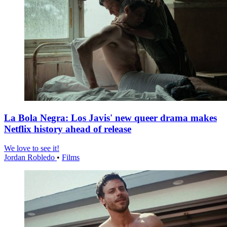
La Bola Negra: Los Javis' new queer drama makes
Netflix history ahead of release
We love to see it!
Jordan Robledo
•
Films