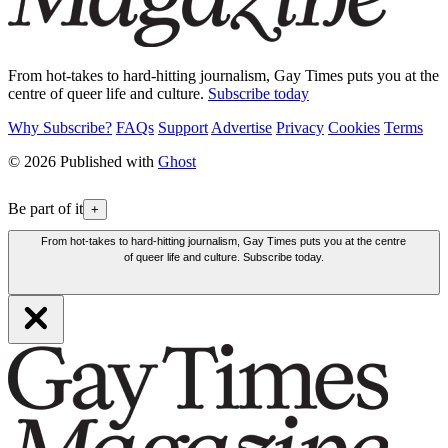
From hot-takes to hard-hitting journalism, Gay Times puts you at the
centre of queer life and culture.
Subscribe today
Why Subscribe?
FAQs
Support
Advertise
Privacy
Cookies
Terms
© 2026 Published with
Ghost
Be part of it
+
From hot-takes to hard-hitting journalism, Gay Times puts you at the centre
of queer life and culture. Subscribe today.