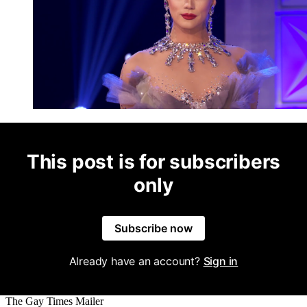
This post is for subscribers
only
Subscribe now
Already have an account?
Sign in
The Gay Times Mailer