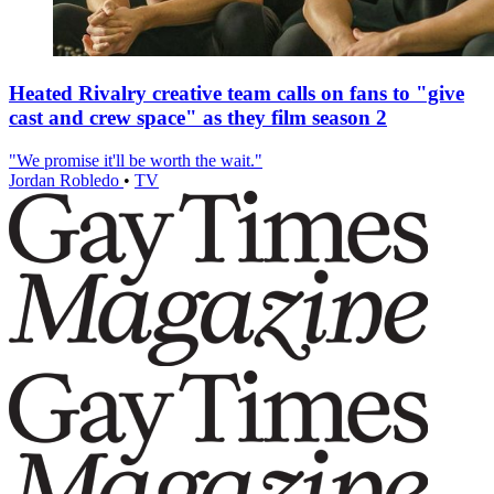
Heated Rivalry creative team calls on fans to "give
cast and crew space" as they film season 2
"We promise it'll be worth the wait."
Jordan Robledo
•
TV