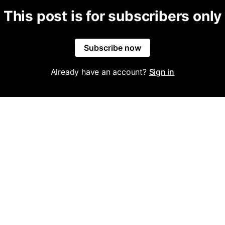
This post is for subscribers only
Subscribe now
Already have an account?
Sign in