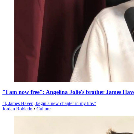
"I am now free": Angelina Jolie's brother James Hav
"I, James Haven, begin a new chapter in my life."
Jordan Robledo
•
Culture