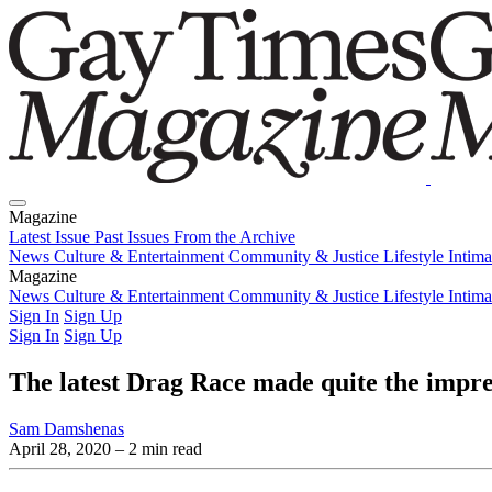
Magazine
Latest Issue
Past Issues
From the Archive
News
Culture & Entertainment
Community & Justice
Lifestyle
Intim
Magazine
Latest Issue
News
Culture & Entertainment
Past Issues
From the Archive
Community & Justice
Lifestyle
Intim
Sign In
Sign Up
Sign In
Sign Up
The latest Drag Race made quite the impr
Sam Damshenas
April 28, 2020
– 2 min read