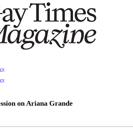
acy
acy
ession on Ariana Grande