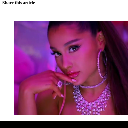
Share this article