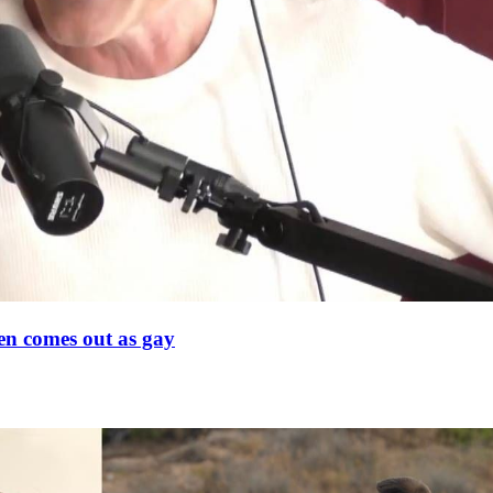
en comes out as gay