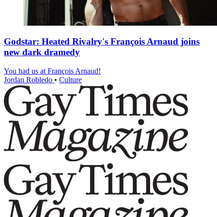
Godstar: Heated Rivalry's François Arnaud joins
new dark dramedy
You had us at François Arnaud!
Jordan Robledo
•
Culture