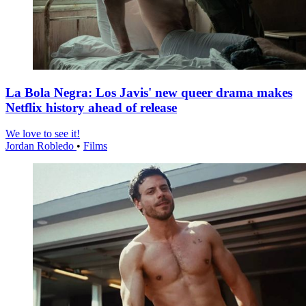
La Bola Negra: Los Javis' new queer drama makes
Netflix history ahead of release
We love to see it!
Jordan Robledo
•
Films