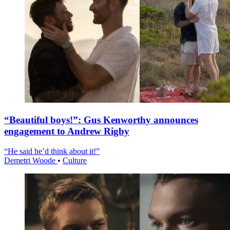
“Beautiful boys!”: Gus Kenworthy announces
engagement to Andrew Rigby
“He said he’d think about it!”
Demetri Woode
•
Culture