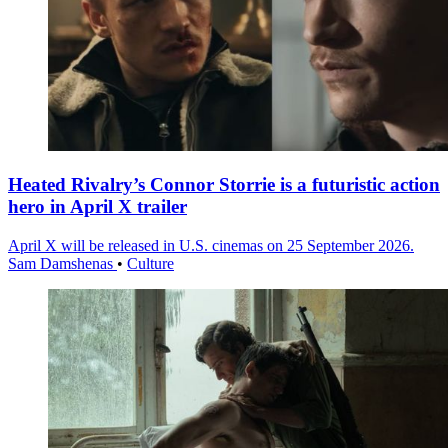
Heated Rivalry’s Connor Storrie is a futuristic action
hero in April X trailer
April X will be released in U.S. cinemas on 25 September 2026.
Sam Damshenas
•
Culture