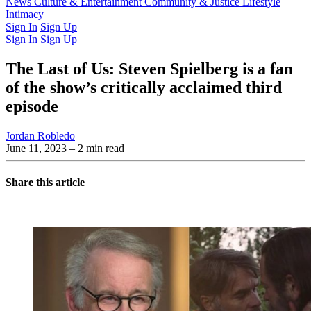
Latest Issue
News
Culture & Entertainment
Past Issues
From the Archive
Community & Justice
Lifestyle
Intimacy
Sign In
Sign Up
Sign In
Sign Up
The Last of Us: Steven Spielberg is a fan
of the show’s critically acclaimed third
episode
Jordan Robledo
June 11, 2023
– 2 min read
Share this article