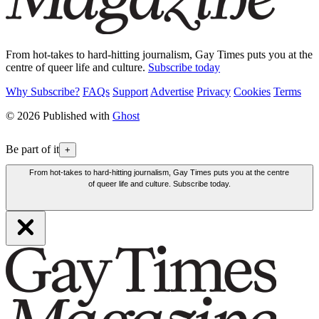
From hot-takes to hard-hitting journalism, Gay Times puts you at the
centre of queer life and culture.
Subscribe today
Why Subscribe?
FAQs
Support
Advertise
Privacy
Cookies
Terms
© 2026 Published with
Ghost
Be part of it
+
From hot-takes to hard-hitting journalism, Gay Times puts you at the centre
of queer life and culture. Subscribe today.