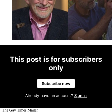
This post is for subscribers
only
Subscribe now
Already have an account?
Sign in
The Gay Times Mailer