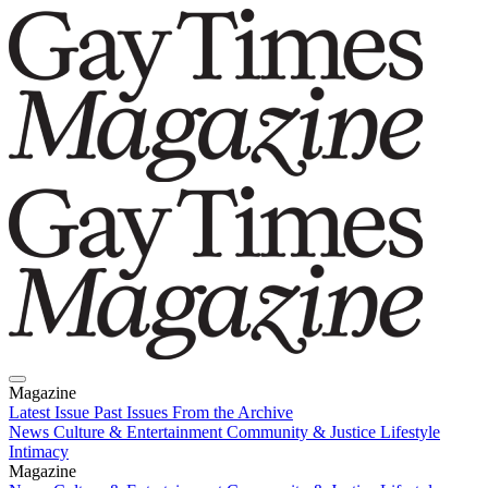
Magazine
Latest Issue
Past Issues
From the Archive
News
Culture & Entertainment
Community & Justice
Lifestyle
Intimacy
Magazine