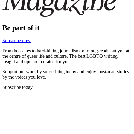
Be part of it
Subscribe now
From hot-takes to hard-hitting journalism, our long-reads put you at
the centre of queer life and culture. The best LGBTQ writing,
insight and opinion, curated for you.
Support our work by subscribing today and enjoy must-read stories
by the voices you love.
Subscribe today.