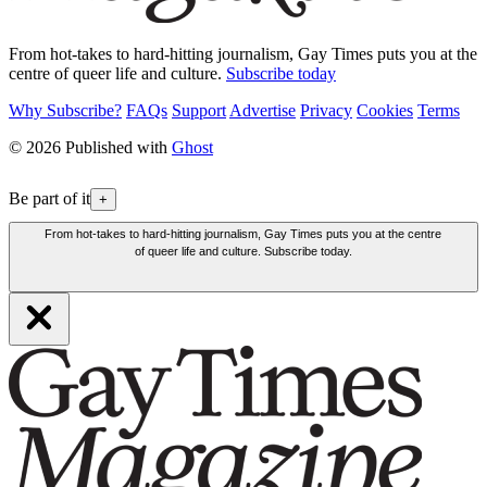
From hot-takes to hard-hitting journalism, Gay Times puts you at the
centre of queer life and culture.
Subscribe today
Why Subscribe?
FAQs
Support
Advertise
Privacy
Cookies
Terms
© 2026 Published with
Ghost
Be part of it
+
From hot-takes to hard-hitting journalism, Gay Times puts you at the centre
of queer life and culture. Subscribe today.