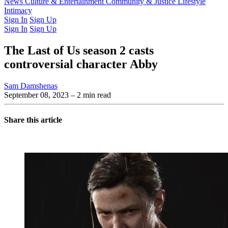
Latest Issue
News
Culture & Entertainment
Past Issues
From the Archive
Community & Justice
Lifestyle
Intimacy
Sign In
Sign Up
Sign In
Sign Up
The Last of Us season 2 casts
controversial character Abby
Sam Damshenas
September 08, 2023
– 2 min read
Share this article