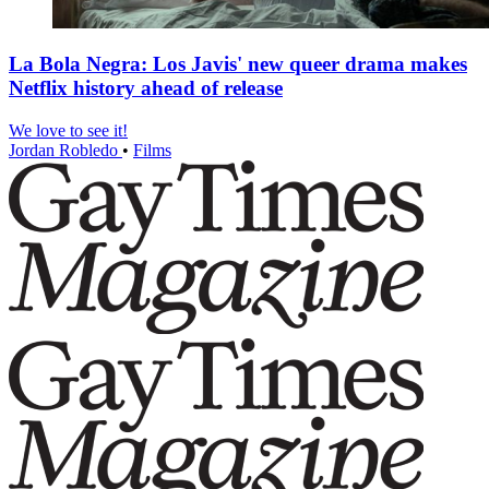
La Bola Negra: Los Javis' new queer drama makes
Netflix history ahead of release
We love to see it!
Jordan Robledo
•
Films