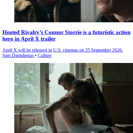
Heated Rivalry’s Connor Storrie is a futuristic action
hero in April X trailer
April X will be released in U.S. cinemas on 25 September 2026.
Sam Damshenas
•
Culture