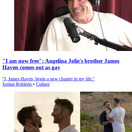
"I am now free": Angelina Jolie's brother James
Haven comes out as gay
"I, James Haven, begin a new chapter in my life."
Jordan Robledo
•
Culture