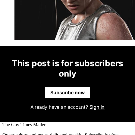
This post is for subscribers
only
Subscribe now
Already have an account?
Sign in
The Gay Times Mailer
Queer culture and news, delivered weekly. Subscribe for free.