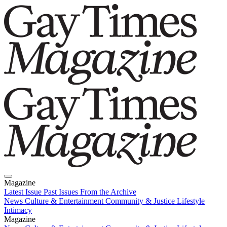
Magazine
Latest Issue
Past Issues
From the Archive
News
Culture & Entertainment
Community & Justice
Lifestyle
Intimacy
Magazine