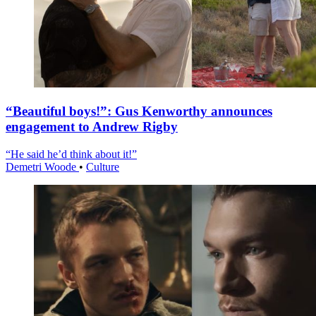
“Beautiful boys!”: Gus Kenworthy announces
engagement to Andrew Rigby
“He said he’d think about it!”
Demetri Woode
•
Culture