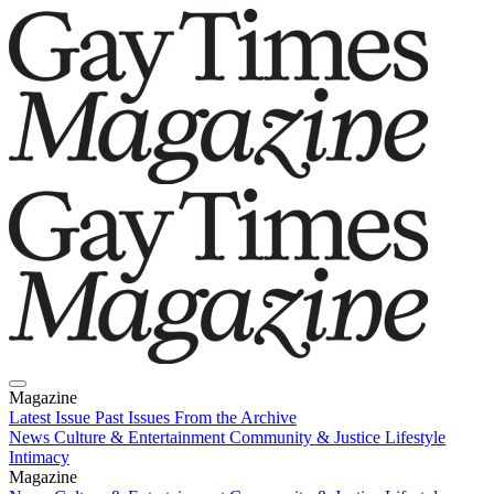
Magazine
Latest Issue
Past Issues
From the Archive
News
Culture & Entertainment
Community & Justice
Lifestyle
Intimacy
Magazine