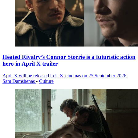
Heated Rivalry’s Connor Storrie is a futuristic action
hero in April X trailer
April X will be released in U.S. cinemas on 25 September 2026.
Sam Damshenas
•
Culture