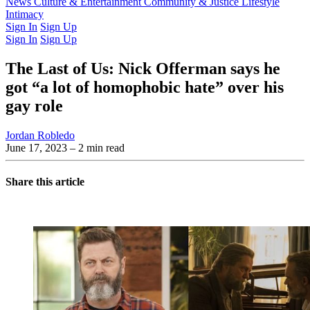
Latest Issue
News
Culture & Entertainment
Past Issues
From the Archive
Community & Justice
Lifestyle
Intimacy
Sign In
Sign Up
Sign In
Sign Up
The Last of Us: Nick Offerman says he
got “a lot of homophobic hate” over his
gay role
Jordan Robledo
June 17, 2023
– 2 min read
Share this article