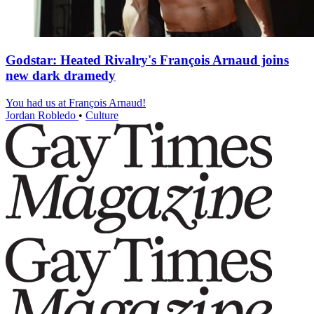
Godstar: Heated Rivalry's François Arnaud joins
new dark dramedy
You had us at François Arnaud!
Jordan Robledo
•
Culture