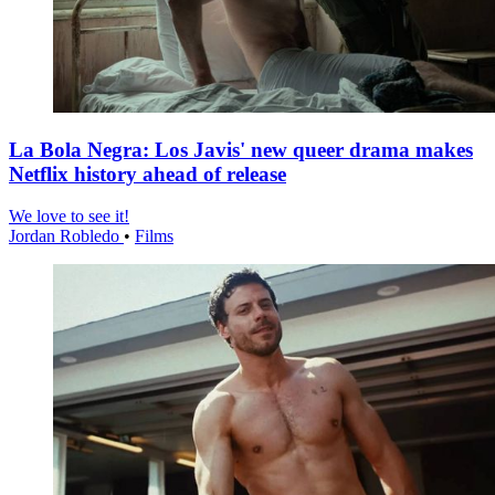
La Bola Negra: Los Javis' new queer drama makes
Netflix history ahead of release
We love to see it!
Jordan Robledo
•
Films