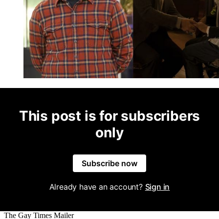
This post is for subscribers
only
Subscribe now
Already have an account?
Sign in
The Gay Times Mailer