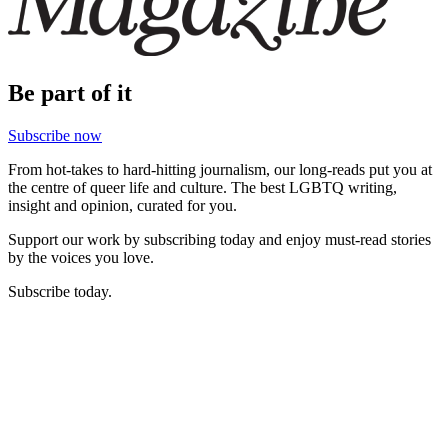
Be part of it
Subscribe now
From hot-takes to hard-hitting journalism, our long-reads put you at
the centre of queer life and culture. The best LGBTQ writing,
insight and opinion, curated for you.
Support our work by subscribing today and enjoy must-read stories
by the voices you love.
Subscribe today.