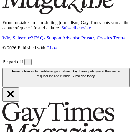
From hot-takes to hard-hitting journalism, Gay Times puts you at the
centre of queer life and culture.
Subscribe today
Why Subscribe?
FAQs
Support
Advertise
Privacy
Cookies
Terms
© 2026 Published with
Ghost
Be part of it
+
From hot-takes to hard-hitting journalism, Gay Times puts you at the centre
of queer life and culture. Subscribe today.