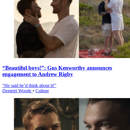
“Beautiful boys!”: Gus Kenworthy announces
engagement to Andrew Rigby
“He said he’d think about it!”
Demetri Woode
•
Culture