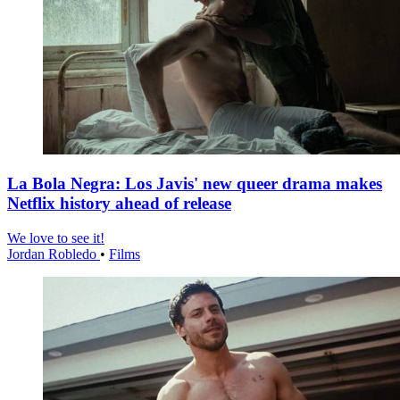
La Bola Negra: Los Javis' new queer drama makes
Netflix history ahead of release
We love to see it!
Jordan Robledo
•
Films