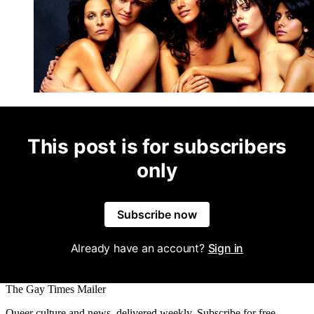
This post is for subscribers
only
Subscribe now
Already have an account?
Sign in
The Gay Times Mailer
Queer culture and news, delivered weekly. Subscribe for free.