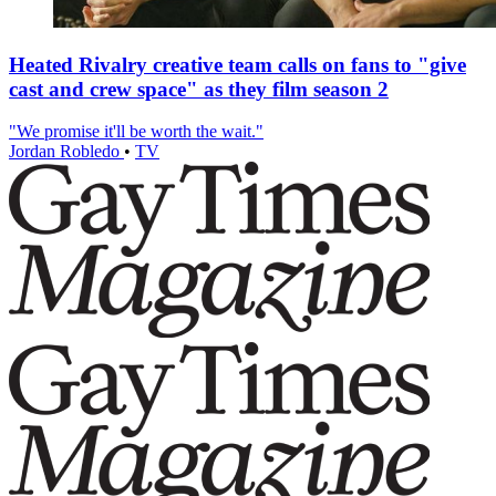
Heated Rivalry creative team calls on fans to "give
cast and crew space" as they film season 2
"We promise it'll be worth the wait."
Jordan Robledo
•
TV