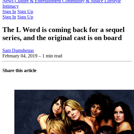
Latest Issue
News
Culture & Entertainment
Past Issues
From the Archive
Community & Justice
Lifestyle
Intimacy
Sign In
Sign Up
Sign In
Sign Up
The L Word is coming back for a sequel
series, and the original cast is on board
Sam Damshenas
February 04, 2019
– 1 min read
Share this article