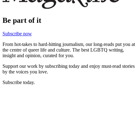
Be part of it
Subscribe now
From hot-takes to hard-hitting journalism, our long-reads put you at
the centre of queer life and culture. The best LGBTQ writing,
insight and opinion, curated for you.
Support our work by subscribing today and enjoy must-read stories
by the voices you love.
Subscribe today.