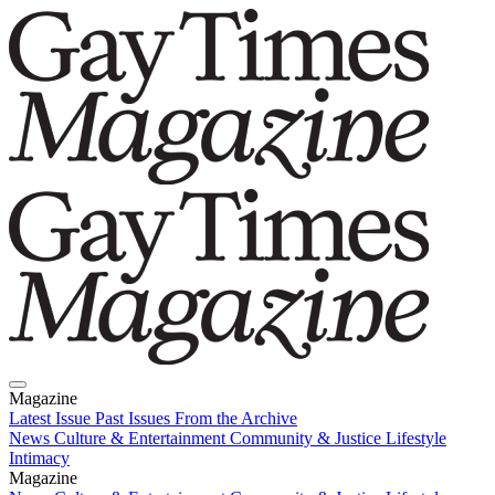
Magazine
Latest Issue
Past Issues
From the Archive
News
Culture & Entertainment
Community & Justice
Lifestyle
Intimacy
Magazine