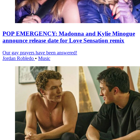
POP EMERGENCY: Madonna and Kylie Minogue
announce release date for Love Sensation remix
Our gay prayers have been answered!
Jordan Robledo
•
Music