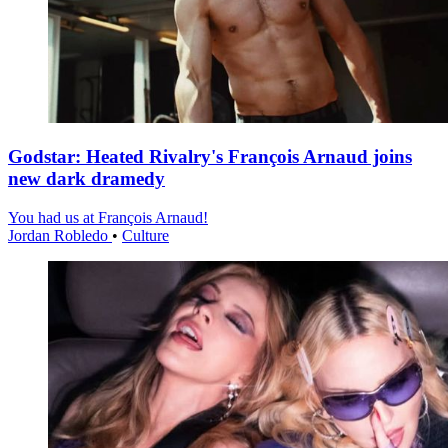
Godstar: Heated Rivalry's François Arnaud joins
new dark dramedy
You had us at François Arnaud!
Jordan Robledo
•
Culture