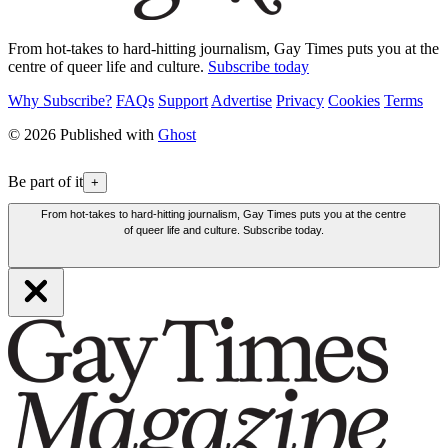
From hot-takes to hard-hitting journalism, Gay Times puts you at the
centre of queer life and culture.
Subscribe today
Why Subscribe?
FAQs
Support
Advertise
Privacy
Cookies
Terms
© 2026 Published with
Ghost
Be part of it
+
From hot-takes to hard-hitting journalism, Gay Times puts you at the centre
of queer life and culture. Subscribe today.