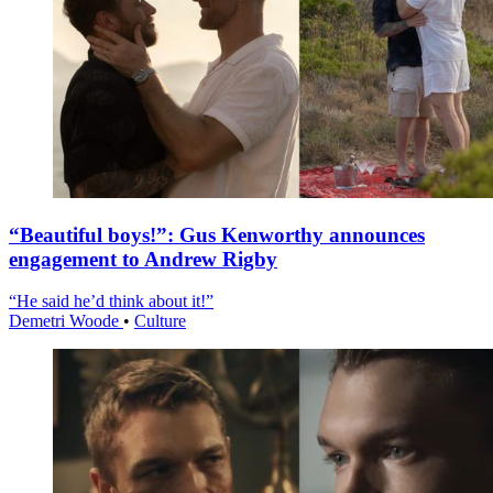
“Beautiful boys!”: Gus Kenworthy announces
engagement to Andrew Rigby
“He said he’d think about it!”
Demetri Woode
•
Culture