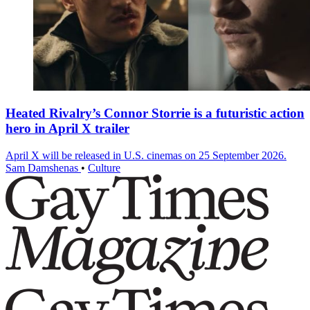
Heated Rivalry’s Connor Storrie is a futuristic action
hero in April X trailer
April X will be released in U.S. cinemas on 25 September 2026.
Sam Damshenas
•
Culture