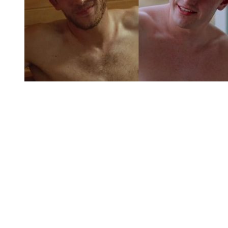
You're going to want to read the
rest of this...
For full access and to support the best LGBTQIA+
journalism
Subscribe now
Already have an account?
Sign in