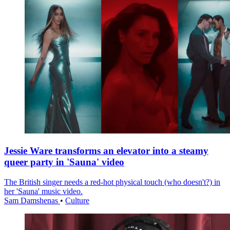
Jessie Ware transforms an elevator into a steamy
queer party in 'Sauna' video
The British singer needs a red-hot physical touch (who doesn't?) in
her 'Sauna' music video.
Sam Damshenas
•
Culture