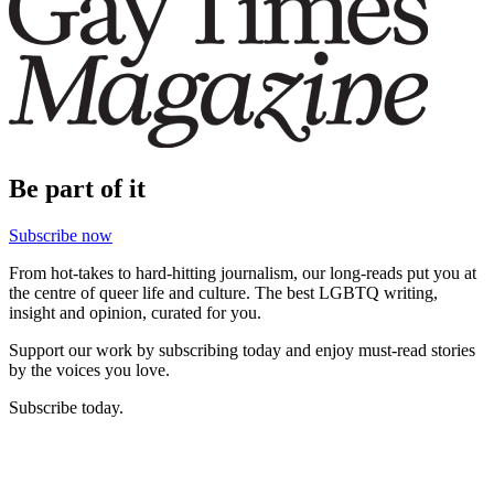
Be part of it
Subscribe now
From hot-takes to hard-hitting journalism, our long-reads put you at
the centre of queer life and culture. The best LGBTQ writing,
insight and opinion, curated for you.
Support our work by subscribing today and enjoy must-read stories
by the voices you love.
Subscribe today.