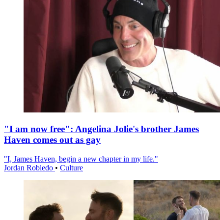
"I am now free": Angelina Jolie's brother James
Haven comes out as gay
"I, James Haven, begin a new chapter in my life."
Jordan Robledo
•
Culture