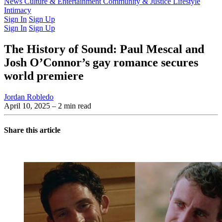
Latest Issue
News
Culture & Entertainment
Past Issues
From the Archive
Community & Justice
Lifestyle
Intimacy
Sign In
Sign Up
Sign In
Sign Up
The History of Sound: Paul Mescal and
Josh O’Connor’s gay romance secures
world premiere
Jordan Robledo
April 10, 2025
– 2 min read
Share this article