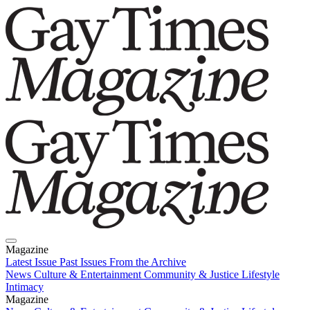
Magazine
Latest Issue
Past Issues
From the Archive
News
Culture & Entertainment
Community & Justice
Lifestyle
Intimacy
Magazine