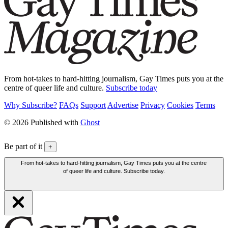
From hot-takes to hard-hitting journalism, Gay Times puts you at the
centre of queer life and culture.
Subscribe today
Why Subscribe?
FAQs
Support
Advertise
Privacy
Cookies
Terms
© 2026 Published with
Ghost
Be part of it
+
From hot-takes to hard-hitting journalism, Gay Times puts you at the centre
of queer life and culture. Subscribe today.