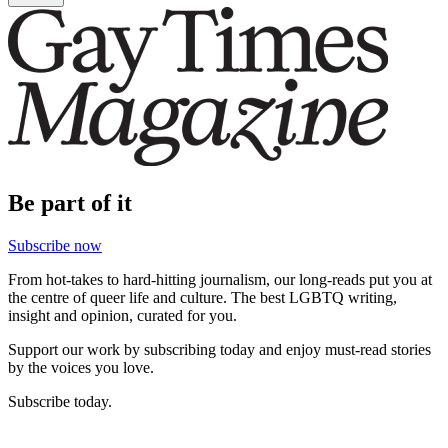
Be part of it
Subscribe now
From hot-takes to hard-hitting journalism, our long-reads put you at
the centre of queer life and culture. The best LGBTQ writing,
insight and opinion, curated for you.
Support our work by subscribing today and enjoy must-read stories
by the voices you love.
Subscribe today.