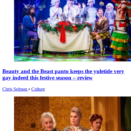
Beauty and the Beast panto keeps the yuletide very
gay indeed this festive season – review
Chris Selman
•
Culture