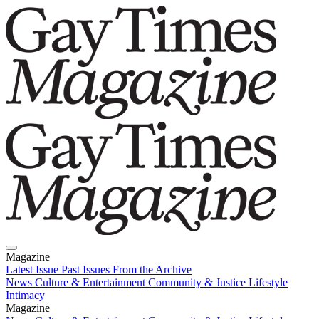
Magazine
Latest Issue
Past Issues
From the Archive
News
Culture & Entertainment
Community & Justice
Lifestyle
Intimacy
Magazine