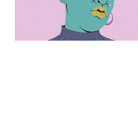
You're going to want to read the
rest of this...
For full access and to support the best LGBTQIA+
journalism
Subscribe now
Already have an account?
Sign in