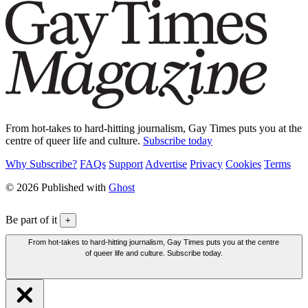
From hot-takes to hard-hitting journalism, Gay Times puts you at the
centre of queer life and culture.
Subscribe today
Why Subscribe?
FAQs
Support
Advertise
Privacy
Cookies
Terms
© 2026 Published with
Ghost
Be part of it
+
From hot-takes to hard-hitting journalism, Gay Times puts you at the centre
of queer life and culture. Subscribe today.