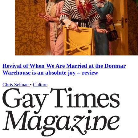
Revival of When We Are Married at the Donmar
Warehouse is an absolute joy – review
Chris Selman
•
Culture