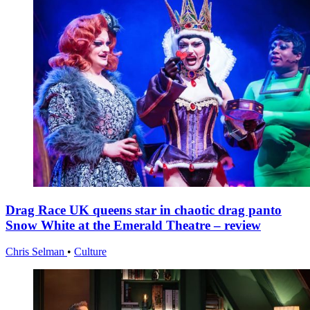
Drag Race UK queens star in chaotic drag panto
Snow White at the Emerald Theatre – review
Chris Selman
•
Culture