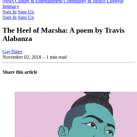
Latest Issue
News
Culture & Entertainment
Past Issues
From the Archive
Community & Justice
Lifestyle
Intimacy
Sign In
Sign Up
Sign In
Sign Up
The Heel of Marsha: A poem by Travis
Alabanza
GayTimes
November 02, 2018
– 1 min read
Share this article