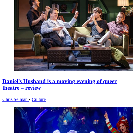
Daniel’s Husband is a moving evening of queer
theatre – review
Chris Selman
•
Culture