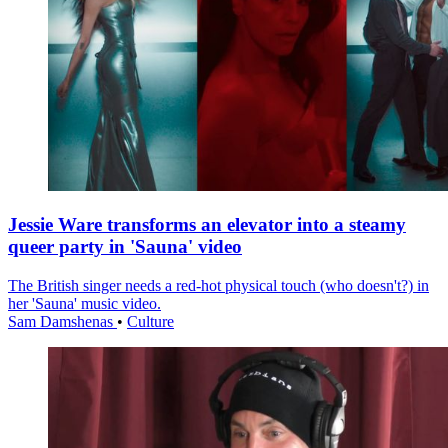
Jessie Ware transforms an elevator into a steamy
queer party in 'Sauna' video
The British singer needs a red-hot physical touch (who doesn't?) in
her 'Sauna' music video.
Sam Damshenas
•
Culture