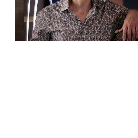
You're going to want to read the
rest of this...
For full access and to support the best LGBTQIA+
journalism
Subscribe now
Already have an account?
Sign in