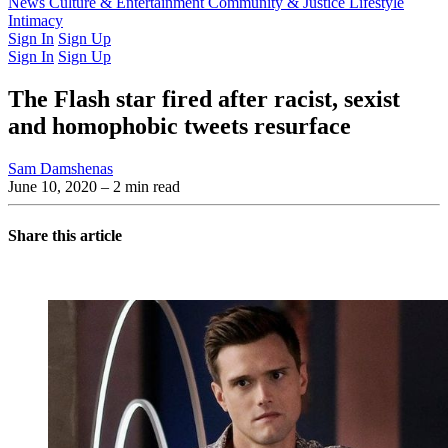
Latest Issue
News
Culture & Entertainment
Past Issues
From the Archive
Community & Justice
Lifestyle
Intimacy
Sign In
Sign Up
Sign In
Sign Up
The Flash star fired after racist, sexist
and homophobic tweets resurface
Sam Damshenas
June 10, 2020
– 2 min read
Share this article