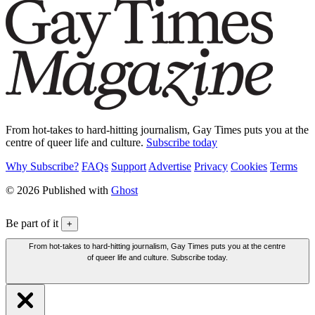
From hot-takes to hard-hitting journalism, Gay Times puts you at the
centre of queer life and culture.
Subscribe today
Why Subscribe?
FAQs
Support
Advertise
Privacy
Cookies
Terms
© 2026 Published with
Ghost
Be part of it
+
From hot-takes to hard-hitting journalism, Gay Times puts you at the centre
of queer life and culture. Subscribe today.