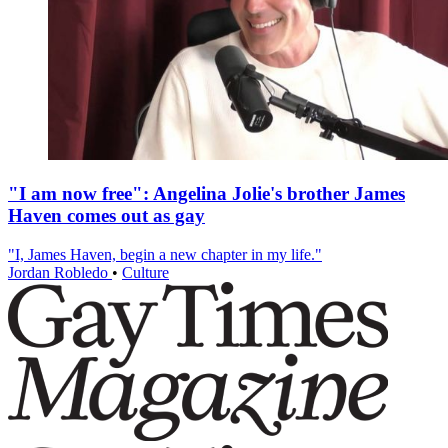
"I am now free": Angelina Jolie's brother James
Haven comes out as gay
"I, James Haven, begin a new chapter in my life."
Jordan Robledo
•
Culture