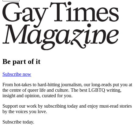
Be part of it
Subscribe now
From hot-takes to hard-hitting journalism, our long-reads put you at
the centre of queer life and culture. The best LGBTQ writing,
insight and opinion, curated for you.
Support our work by subscribing today and enjoy must-read stories
by the voices you love.
Subscribe today.