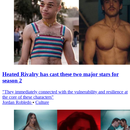
Heated Rivalry has cast these two major stars for
season 2
"They immediately connected with the vulnerability and resilience at
the core of these characters"
Jordan Robledo
•
Culture