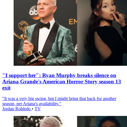
"I support her": Ryan Murphy breaks silence on
Ariana Grande's American Horror Story season 13
exit
"It was a very big swing, but I might bring that back for another
season, per Ariana's availability."
Jordan Robledo
•
TV