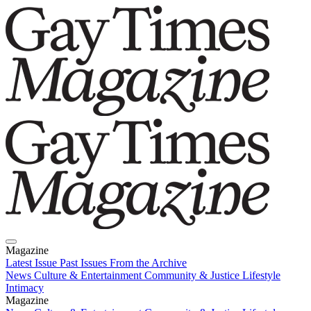
Magazine
Latest Issue
Past Issues
From the Archive
News
Culture & Entertainment
Community & Justice
Lifestyle
Intimacy
Magazine