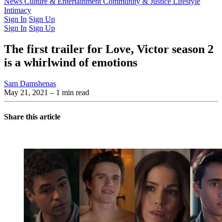
Latest Issue
News
Culture & Entertainment
Past Issues
From the Archive
Community & Justice
Lifestyle
Intimacy
Sign In
Sign Up
Sign In
Sign Up
The first trailer for Love, Victor season 2
is a whirlwind of emotions
Sam Damshenas
May 21, 2021
– 1 min read
Share this article