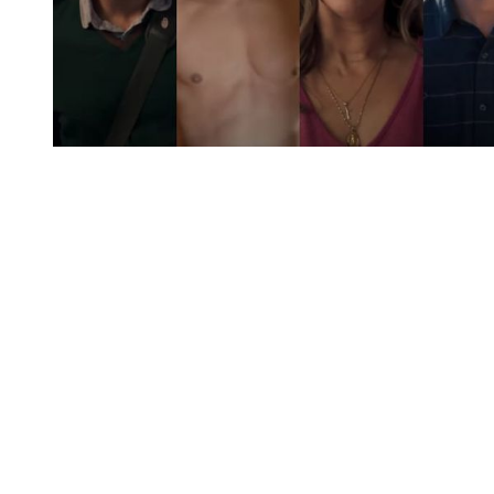
You're going to want to read the
rest of this...
For full access and to support the best LGBTQIA+
journalism
Subscribe now
Already have an account?
Sign in