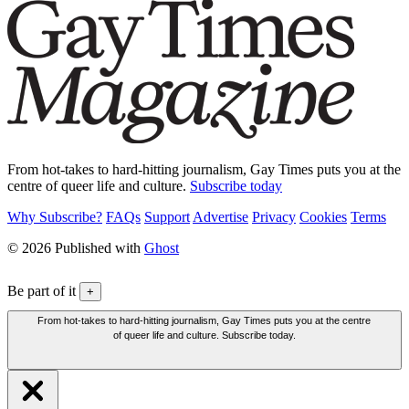
From hot-takes to hard-hitting journalism, Gay Times puts you at the
centre of queer life and culture.
Subscribe today
Why Subscribe?
FAQs
Support
Advertise
Privacy
Cookies
Terms
© 2026 Published with
Ghost
Be part of it
+
From hot-takes to hard-hitting journalism, Gay Times puts you at the centre
of queer life and culture. Subscribe today.