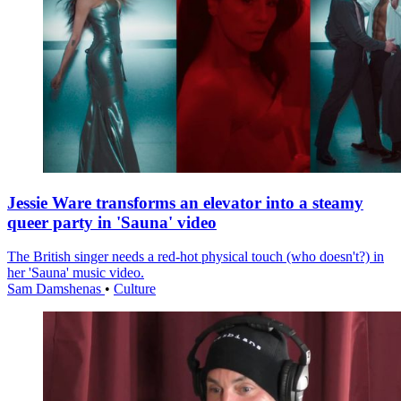
Jessie Ware transforms an elevator into a steamy
queer party in 'Sauna' video
The British singer needs a red-hot physical touch (who doesn't?) in
her 'Sauna' music video.
Sam Damshenas
•
Culture