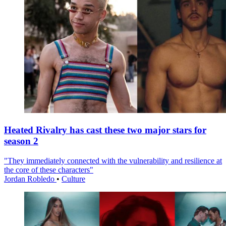
Heated Rivalry has cast these two major stars for
season 2
"They immediately connected with the vulnerability and resilience at
the core of these characters"
Jordan Robledo
•
Culture