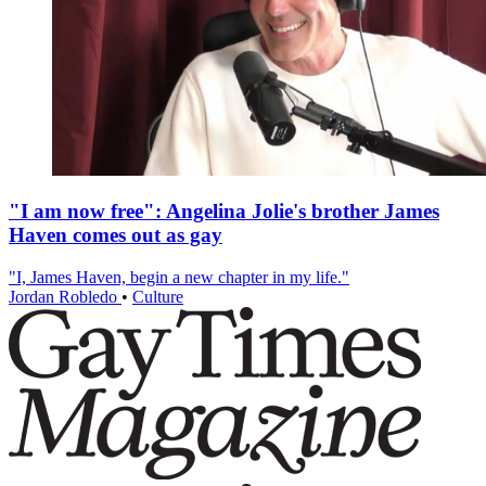
"I am now free": Angelina Jolie's brother James
Haven comes out as gay
"I, James Haven, begin a new chapter in my life."
Jordan Robledo
•
Culture