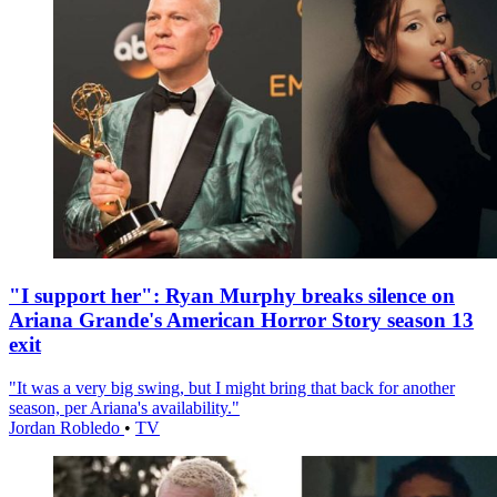
"I support her": Ryan Murphy breaks silence on
Ariana Grande's American Horror Story season 13
exit
"It was a very big swing, but I might bring that back for another
season, per Ariana's availability."
Jordan Robledo
•
TV