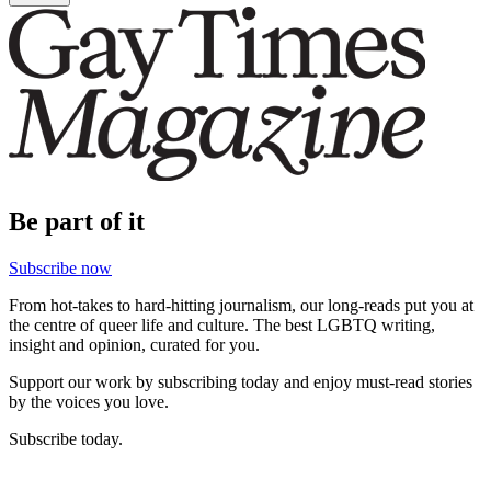
Be part of it
Subscribe now
From hot-takes to hard-hitting journalism, our long-reads put you at
the centre of queer life and culture. The best LGBTQ writing,
insight and opinion, curated for you.
Support our work by subscribing today and enjoy must-read stories
by the voices you love.
Subscribe today.