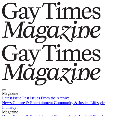
Magazine
Latest Issue
Past Issues
From the Archive
News
Culture & Entertainment
Community & Justice
Lifestyle
Intimacy
Magazine