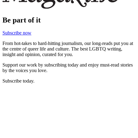
Be part of it
Subscribe now
From hot-takes to hard-hitting journalism, our long-reads put you at
the centre of queer life and culture. The best LGBTQ writing,
insight and opinion, curated for you.
Support our work by subscribing today and enjoy must-read stories
by the voices you love.
Subscribe today.