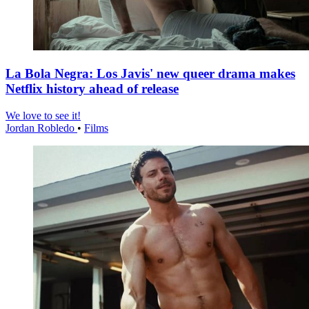
La Bola Negra: Los Javis' new queer drama makes
Netflix history ahead of release
We love to see it!
Jordan Robledo
•
Films