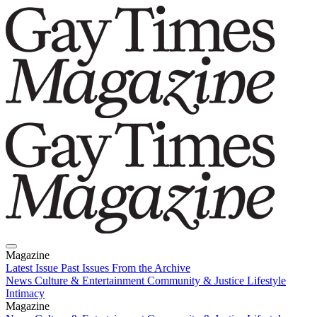
Magazine
Latest Issue
Past Issues
From the Archive
News
Culture & Entertainment
Community & Justice
Lifestyle
Intimacy
Magazine