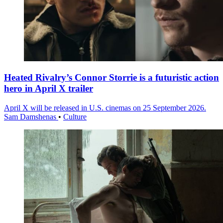
Heated Rivalry’s Connor Storrie is a futuristic action
hero in April X trailer
April X will be released in U.S. cinemas on 25 September 2026.
Sam Damshenas
•
Culture