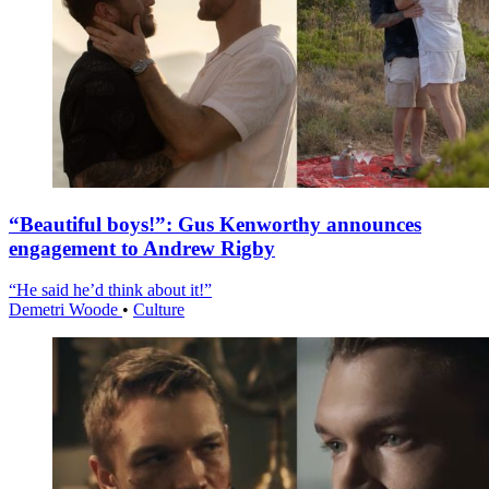
“Beautiful boys!”: Gus Kenworthy announces
engagement to Andrew Rigby
“He said he’d think about it!”
Demetri Woode
•
Culture