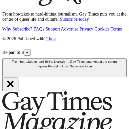
From hot-takes to hard-hitting journalism, Gay Times puts you at the
centre of queer life and culture.
Subscribe today
Why Subscribe?
FAQs
Support
Advertise
Privacy
Cookies
Terms
© 2026 Published with
Ghost
Be part of it
+
From hot-takes to hard-hitting journalism, Gay Times puts you at the centre
of queer life and culture. Subscribe today.