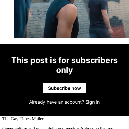
This post is for subscribers
only
Subscribe now
Already have an account?
Sign in
The Gay Times Mailer
Queer culture and news, delivered weekly. Subscribe for free.