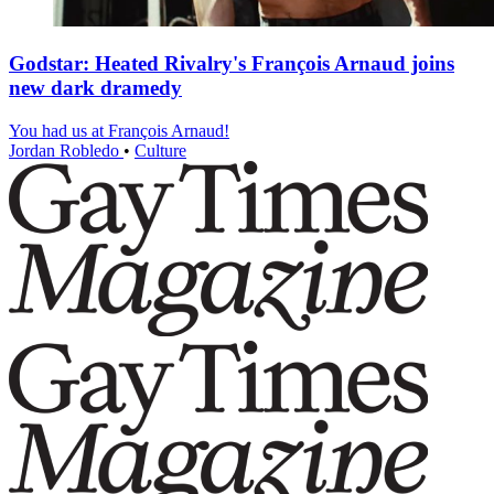
Godstar: Heated Rivalry's François Arnaud joins
new dark dramedy
You had us at François Arnaud!
Jordan Robledo
•
Culture