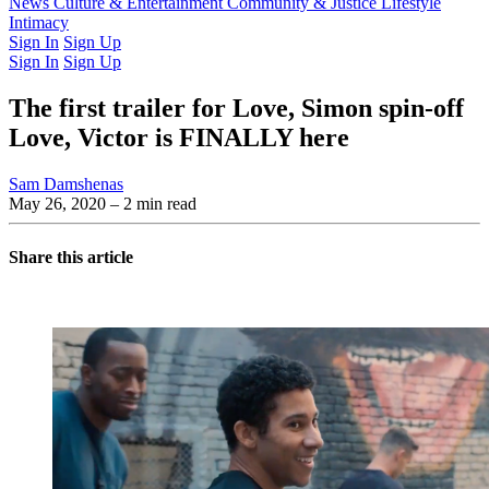
Latest Issue
News
Culture & Entertainment
Past Issues
From the Archive
Community & Justice
Lifestyle
Intimacy
Sign In
Sign Up
Sign In
Sign Up
The first trailer for Love, Simon spin-off
Love, Victor is FINALLY here
Sam Damshenas
May 26, 2020
– 2 min read
Share this article