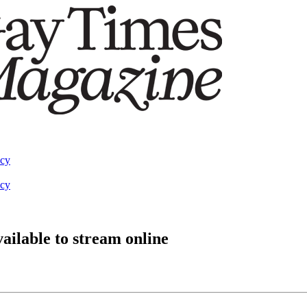
acy
acy
available to stream online