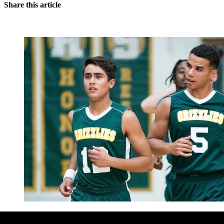
Share this article