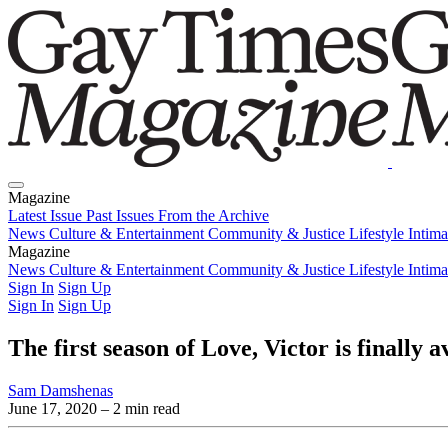
Magazine
Latest Issue
Past Issues
From the Archive
News
Culture & Entertainment
Community & Justice
Lifestyle
Intim
Magazine
Latest Issue
News
Culture & Entertainment
Past Issues
From the Archive
Community & Justice
Lifestyle
Intim
Sign In
Sign Up
Sign In
Sign Up
The first season of Love, Victor is finally 
Sam Damshenas
June 17, 2020
– 2 min read