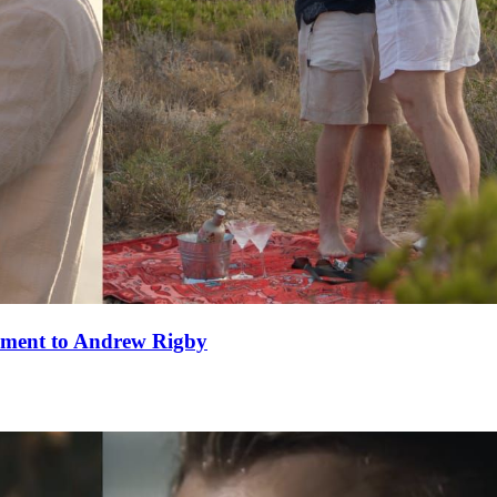
ement to Andrew Rigby