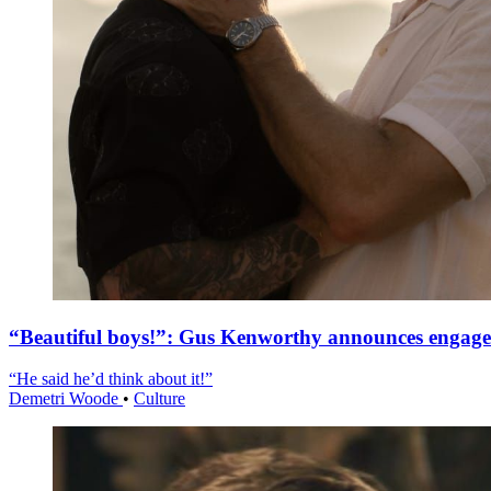
“Beautiful boys!”: Gus Kenworthy announces engag
“He said he’d think about it!”
Demetri Woode
•
Culture