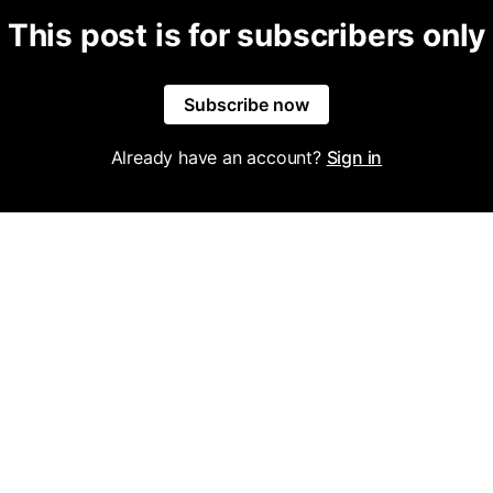
This post is for subscribers only
Subscribe now
Already have an account?
Sign in