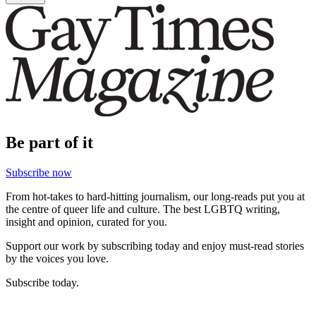
Be part of it
Subscribe now
From hot-takes to hard-hitting journalism, our long-reads put you at
the centre of queer life and culture. The best LGBTQ writing,
insight and opinion, curated for you.
Support our work by subscribing today and enjoy must-read stories
by the voices you love.
Subscribe today.