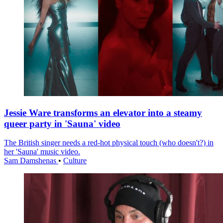
Jessie Ware transforms an elevator into a steamy
queer party in 'Sauna' video
The British singer needs a red-hot physical touch (who doesn't?) in
her 'Sauna' music video.
Sam Damshenas
•
Culture