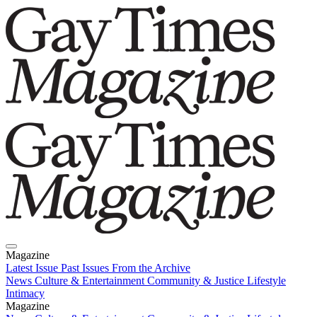
Magazine
Latest Issue
Past Issues
From the Archive
News
Culture & Entertainment
Community & Justice
Lifestyle
Intimacy
Magazine