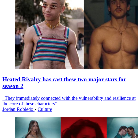
Heated Rivalry has cast these two major stars for
season 2
"They immediately connected with the vulnerability and resilience at
the core of these characters"
Jordan Robledo
•
Culture