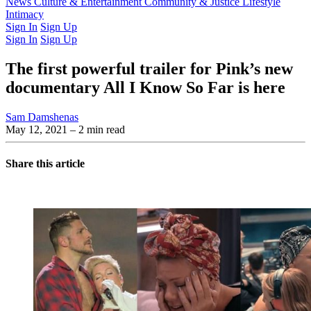
Latest Issue
News
Culture & Entertainment
Past Issues
From the Archive
Community & Justice
Lifestyle
Intimacy
Sign In
Sign Up
Sign In
Sign Up
The first powerful trailer for Pink’s new
documentary All I Know So Far is here
Sam Damshenas
May 12, 2021
– 2 min read
Share this article