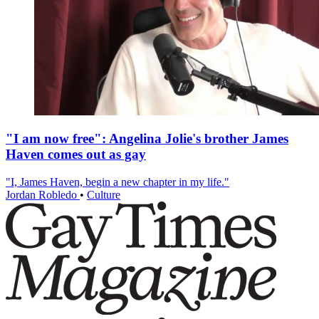
"I am now free": Angelina Jolie's brother James
Haven comes out as gay
"I, James Haven, begin a new chapter in my life."
Jordan Robledo
•
Culture