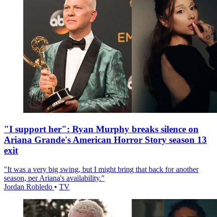
"I support her": Ryan Murphy breaks silence on
Ariana Grande's American Horror Story season 13
exit
"It was a very big swing, but I might bring that back for another
season, per Ariana's availability."
Jordan Robledo
•
TV