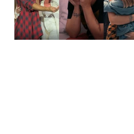
You're going to want to read the
rest of this...
For full access and to support the best LGBTQIA+
journalism
Subscribe now
Already have an account?
Sign in