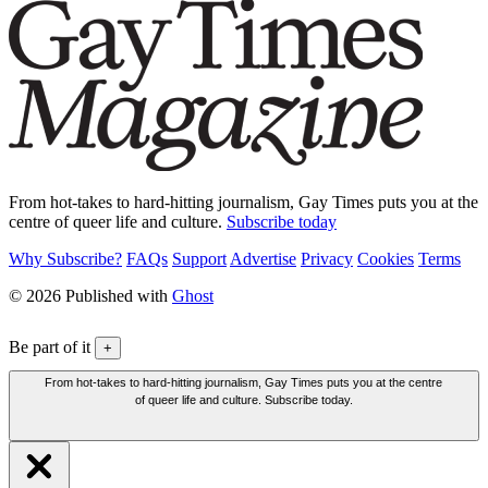
From hot-takes to hard-hitting journalism, Gay Times puts you at the
centre of queer life and culture.
Subscribe today
Why Subscribe?
FAQs
Support
Advertise
Privacy
Cookies
Terms
© 2026 Published with
Ghost
Be part of it
+
From hot-takes to hard-hitting journalism, Gay Times puts you at the centre
of queer life and culture. Subscribe today.