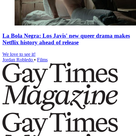
La Bola Negra: Los Javis' new queer drama makes
Netflix history ahead of release
We love to see it!
Jordan Robledo
•
Films