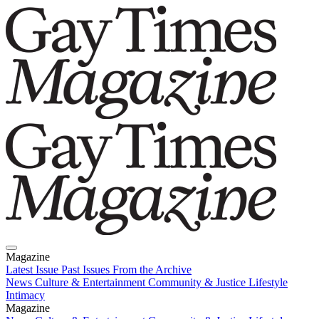
Magazine
Latest Issue
Past Issues
From the Archive
News
Culture & Entertainment
Community & Justice
Lifestyle
Intimacy
Magazine