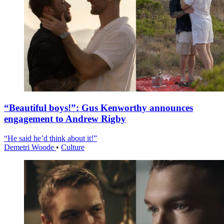
“Beautiful boys!”: Gus Kenworthy announces
engagement to Andrew Rigby
“He said he’d think about it!”
Demetri Woode
•
Culture