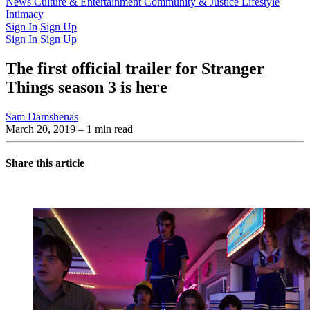
Latest Issue
News
Culture & Entertainment
Past Issues
From the Archive
Community & Justice
Lifestyle
Intimacy
Sign In
Sign Up
Sign In
Sign Up
The first official trailer for Stranger
Things season 3 is here
Sam Damshenas
March 20, 2019
– 1 min read
Share this article