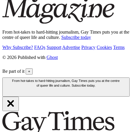
From hot-takes to hard-hitting journalism, Gay Times puts you at the
centre of queer life and culture.
Subscribe today
Why Subscribe?
FAQs
Support
Advertise
Privacy
Cookies
Terms
© 2026 Published with
Ghost
Be part of it
+
From hot-takes to hard-hitting journalism, Gay Times puts you at the centre
of queer life and culture. Subscribe today.