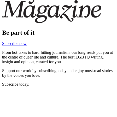
Be part of it
Subscribe now
From hot-takes to hard-hitting journalism, our long-reads put you at
the centre of queer life and culture. The best LGBTQ writing,
insight and opinion, curated for you.
Support our work by subscribing today and enjoy must-read stories
by the voices you love.
Subscribe today.