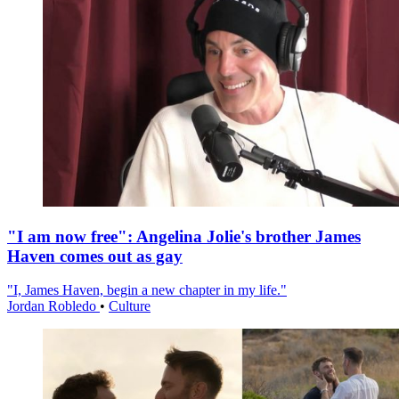
"I am now free": Angelina Jolie's brother James
Haven comes out as gay
"I, James Haven, begin a new chapter in my life."
Jordan Robledo
•
Culture