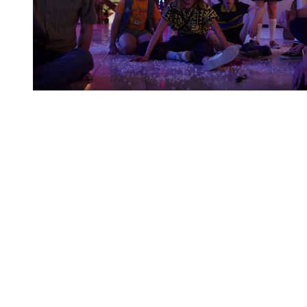
You're going to want to read the
rest of this...
For full access and to support the best LGBTQIA+
journalism
Subscribe now
Already have an account?
Sign in