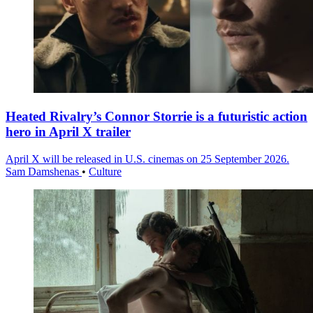
Heated Rivalry’s Connor Storrie is a futuristic action
hero in April X trailer
April X will be released in U.S. cinemas on 25 September 2026.
Sam Damshenas
•
Culture