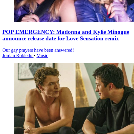
POP EMERGENCY: Madonna and Kylie Minogue
announce release date for Love Sensation remix
Our gay prayers have been answered!
Jordan Robledo
•
Music