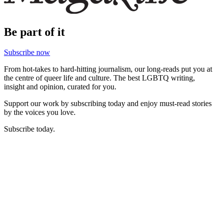
Be part of it
Subscribe now
From hot-takes to hard-hitting journalism, our long-reads put you at
the centre of queer life and culture. The best LGBTQ writing,
insight and opinion, curated for you.
Support our work by subscribing today and enjoy must-read stories
by the voices you love.
Subscribe today.