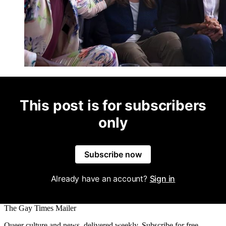
This post is for subscribers
only
Subscribe now
Already have an account?
Sign in
The Gay Times Mailer
Queer culture and news, delivered weekly. Subscribe for free.