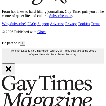
From hot-takes to hard-hitting journalism, Gay Times puts you at the
centre of queer life and culture.
Subscribe today
Why Subscribe?
FAQs
Support
Advertise
Privacy
Cookies
Terms
© 2026 Published with
Ghost
Be part of it
+
From hot-takes to hard-hitting journalism, Gay Times puts you at the centre
of queer life and culture. Subscribe today.