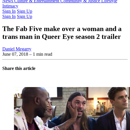
Latest Issue
News
Culture & Entertainment
Past Issues
From the Archive
Community & Justice
Lifestyle
Intimacy
Sign In
Sign Up
Sign In
Sign Up
The Fab Five make over a woman and a
trans man in Queer Eye season 2 trailer
Daniel Megarry
June 07, 2018
– 1 min read
Share this article