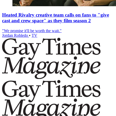
Heated Rivalry creative team calls on fans to "give
cast and crew space" as they film season 2
"We promise it'll be worth the wait."
Jordan Robledo
•
TV