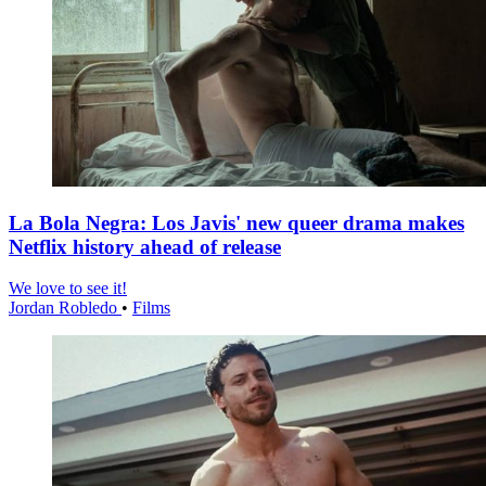
La Bola Negra: Los Javis' new queer drama makes
Netflix history ahead of release
We love to see it!
Jordan Robledo
•
Films