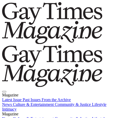
Magazine
Latest Issue
Past Issues
From the Archive
News
Culture & Entertainment
Community & Justice
Lifestyle
Intimacy
Magazine