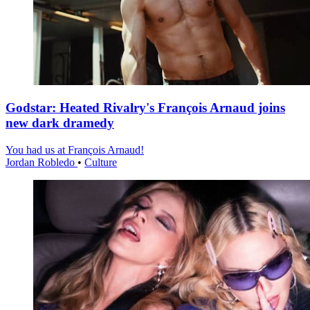
Godstar: Heated Rivalry's François Arnaud joins
new dark dramedy
You had us at François Arnaud!
Jordan Robledo
•
Culture