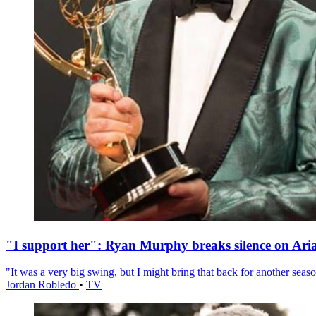
"I support her": Ryan Murphy breaks silence on Ari
"It was a very big swing, but I might bring that back for another season
Jordan Robledo
•
TV