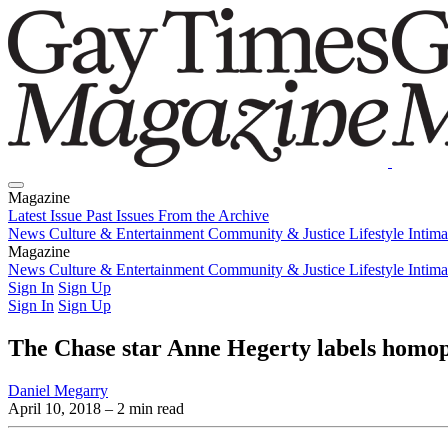
Magazine
Latest Issue
Past Issues
From the Archive
News
Culture & Entertainment
Community & Justice
Lifestyle
Intim
Magazine
Latest Issue
News
Culture & Entertainment
Past Issues
From the Archive
Community & Justice
Lifestyle
Intim
Sign In
Sign Up
Sign In
Sign Up
The Chase star Anne Hegerty labels homop
Daniel Megarry
April 10, 2018
– 2 min read