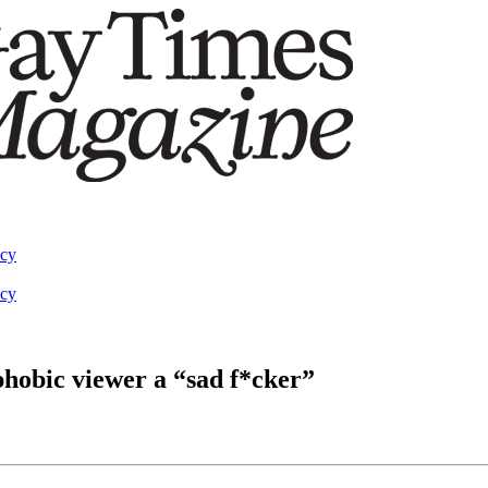
acy
acy
hobic viewer a “sad f*cker”