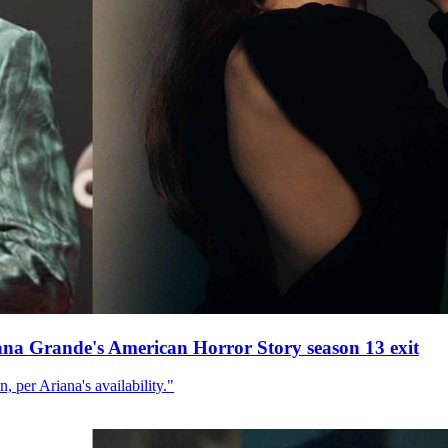
ana Grande's American Horror Story season 13 exit
, per Ariana's availability."