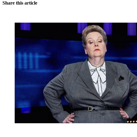
Share this article