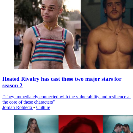
Heated Rivalry has cast these two major stars for
season 2
"They immediately connected with the vulnerability and resilience at
the core of these characters"
Jordan Robledo
•
Culture