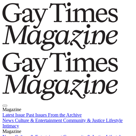
Magazine
Latest Issue
Past Issues
From the Archive
News
Culture & Entertainment
Community & Justice
Lifestyle
Intimacy
Magazine