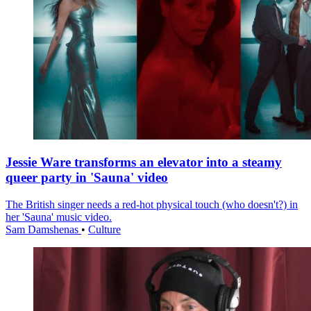
Jessie Ware transforms an elevator into a steamy
queer party in 'Sauna' video
The British singer needs a red-hot physical touch (who doesn't?) in
her 'Sauna' music video.
Sam Damshenas
•
Culture