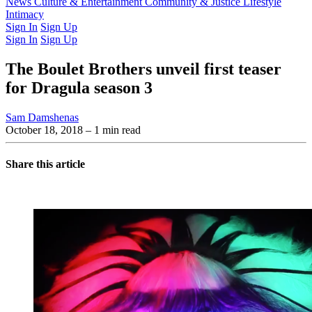
Latest Issue
News
Culture & Entertainment
Past Issues
From the Archive
Community & Justice
Lifestyle
Intimacy
Sign In
Sign Up
Sign In
Sign Up
The Boulet Brothers unveil first teaser
for Dragula season 3
Sam Damshenas
October 18, 2018
– 1 min read
Share this article