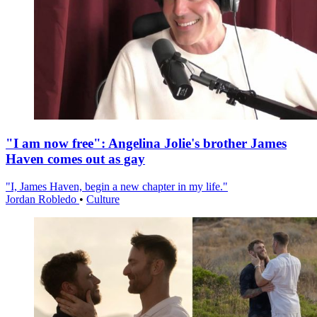
"I am now free": Angelina Jolie's brother James
Haven comes out as gay
"I, James Haven, begin a new chapter in my life."
Jordan Robledo
•
Culture