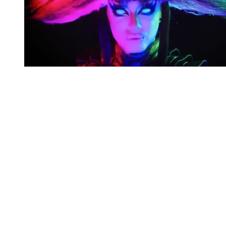
You're going to want to read the
rest of this...
For full access and to support the best LGBTQIA+
journalism
Subscribe now
Already have an account?
Sign in