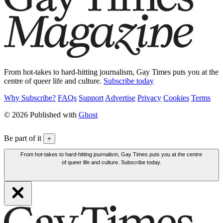
From hot-takes to hard-hitting journalism, Gay Times puts you at the
centre of queer life and culture.
Subscribe today
Why Subscribe?
FAQs
Support
Advertise
Privacy
Cookies
Terms
© 2026 Published with
Ghost
Be part of it
+
From hot-takes to hard-hitting journalism, Gay Times puts you at the centre
of queer life and culture. Subscribe today.