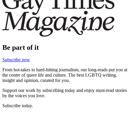
Be part of it
Subscribe now
From hot-takes to hard-hitting journalism, our long-reads put you at
the centre of queer life and culture. The best LGBTQ writing,
insight and opinion, curated for you.
Support our work by subscribing today and enjoy must-read stories
by the voices you love.
Subscribe today.