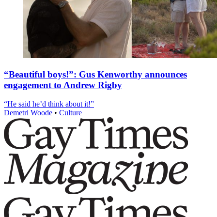
“Beautiful boys!”: Gus Kenworthy announces
engagement to Andrew Rigby
“He said he’d think about it!”
Demetri Woode
•
Culture