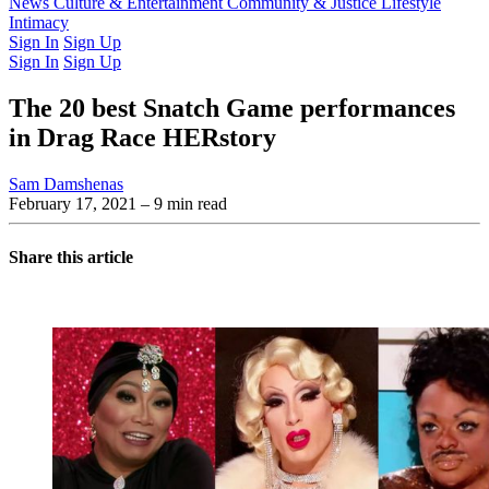
Latest Issue
News
Culture & Entertainment
Past Issues
From the Archive
Community & Justice
Lifestyle
Intimacy
Sign In
Sign Up
Sign In
Sign Up
The 20 best Snatch Game performances
in Drag Race HERstory
Sam Damshenas
February 17, 2021
– 9 min read
Share this article