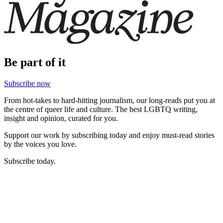
Be part of it
Subscribe now
From hot-takes to hard-hitting journalism, our long-reads put you at
the centre of queer life and culture. The best LGBTQ writing,
insight and opinion, curated for you.
Support our work by subscribing today and enjoy must-read stories
by the voices you love.
Subscribe today.