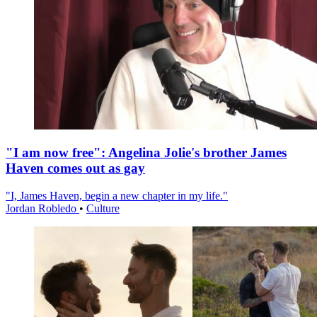
"I am now free": Angelina Jolie's brother James
Haven comes out as gay
"I, James Haven, begin a new chapter in my life."
Jordan Robledo
•
Culture