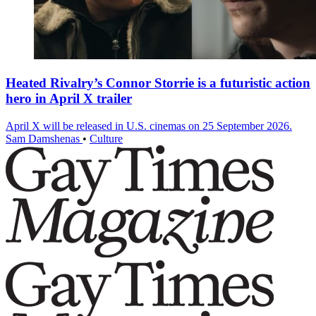
Heated Rivalry’s Connor Storrie is a futuristic action
hero in April X trailer
April X will be released in U.S. cinemas on 25 September 2026.
Sam Damshenas
•
Culture