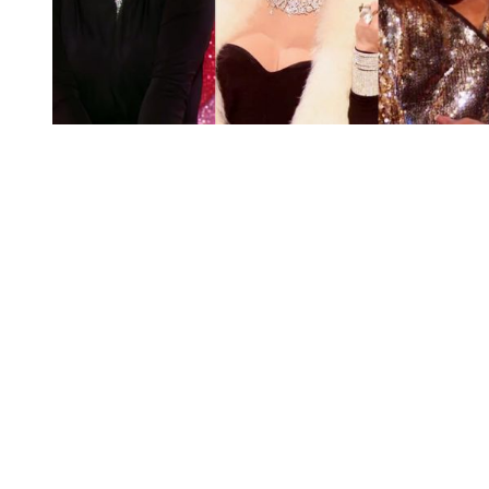
You're going to want to read the
rest of this...
For full access and to support the best LGBTQIA+
journalism
Subscribe now
Already have an account?
Sign in