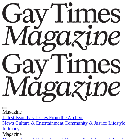
Magazine
Latest Issue
Past Issues
From the Archive
News
Culture & Entertainment
Community & Justice
Lifestyle
Intimacy
Magazine