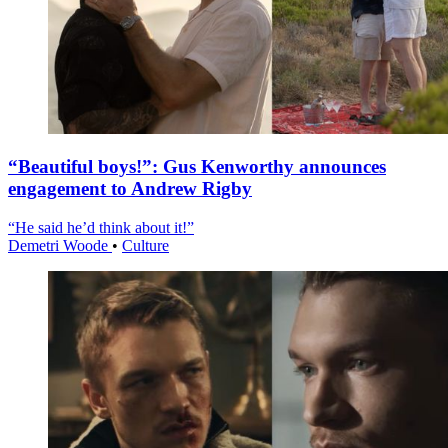
“Beautiful boys!”: Gus Kenworthy announces
engagement to Andrew Rigby
“He said he’d think about it!”
Demetri Woode
•
Culture