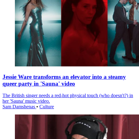
Jessie Ware transforms an elevator into a steamy
queer party in 'Sauna' video
The British singer needs a red-hot physical touch (who doesn't?) in
her 'Sauna' music video.
Sam Damshenas
•
Culture