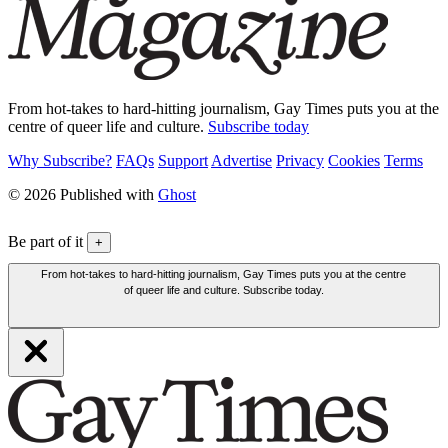
From hot-takes to hard-hitting journalism, Gay Times puts you at the
centre of queer life and culture.
Subscribe today
Why Subscribe?
FAQs
Support
Advertise
Privacy
Cookies
Terms
© 2026 Published with
Ghost
Be part of it
+
From hot-takes to hard-hitting journalism, Gay Times puts you at the centre
of queer life and culture. Subscribe today.