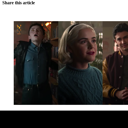
Share this article