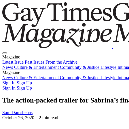
Magazine
Latest Issue
Past Issues
From the Archive
News
Culture & Entertainment
Community & Justice
Lifestyle
Intim
Magazine
Latest Issue
News
Culture & Entertainment
Past Issues
From the Archive
Community & Justice
Lifestyle
Intim
Sign In
Sign Up
Sign In
Sign Up
The action-packed trailer for Sabrina’s fi
Sam Damshenas
October 26, 2020
– 2 min read