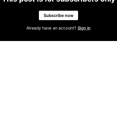
Subscribe now
Already have an account?
Sign in