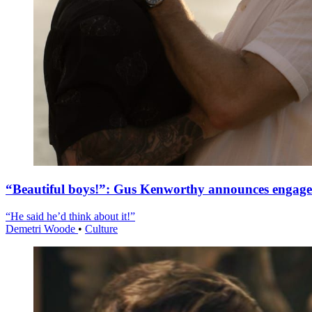
“Beautiful boys!”: Gus Kenworthy announces engag
“He said he’d think about it!”
Demetri Woode
•
Culture