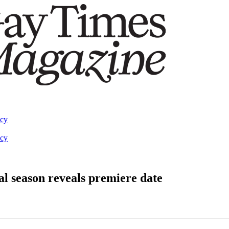
acy
acy
nal season reveals premiere date