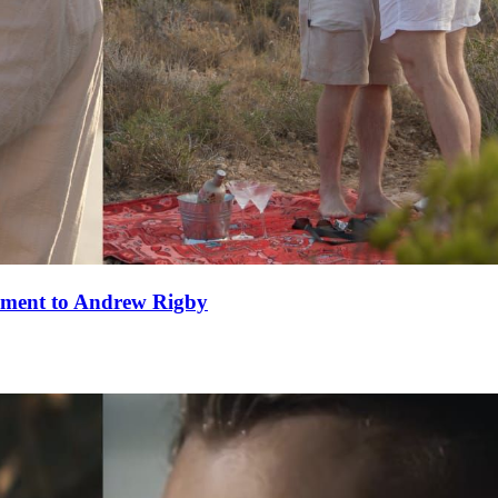
ement to Andrew Rigby