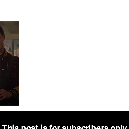
This post is for subscribers only