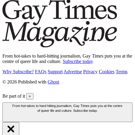
From hot-takes to hard-hitting journalism, Gay Times puts you at the
centre of queer life and culture.
Subscribe today
Why Subscribe?
FAQs
Support
Advertise
Privacy
Cookies
Terms
© 2026 Published with
Ghost
Be part of it
+
From hot-takes to hard-hitting journalism, Gay Times puts you at the centre
of queer life and culture. Subscribe today.