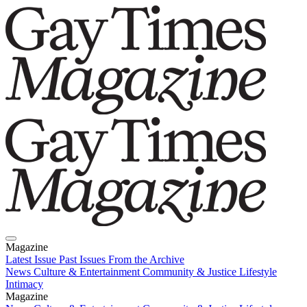
Magazine
Latest Issue
Past Issues
From the Archive
News
Culture & Entertainment
Community & Justice
Lifestyle
Intimacy
Magazine