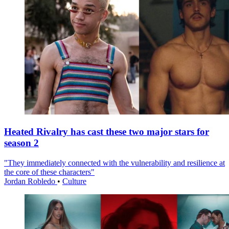
Heated Rivalry has cast these two major stars for
season 2
"They immediately connected with the vulnerability and resilience at
the core of these characters"
Jordan Robledo
•
Culture