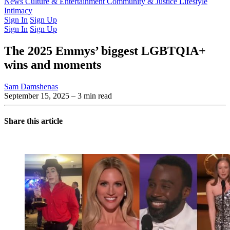
Latest Issue
News
Culture & Entertainment
Past Issues
From the Archive
Community & Justice
Lifestyle
Intimacy
Sign In
Sign Up
Sign In
Sign Up
The 2025 Emmys’ biggest LGBTQIA+
wins and moments
Sam Damshenas
September 15, 2025
– 3 min read
Share this article