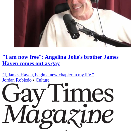
"I am now free": Angelina Jolie's brother James
Haven comes out as gay
"I, James Haven, begin a new chapter in my life."
Jordan Robledo
•
Culture