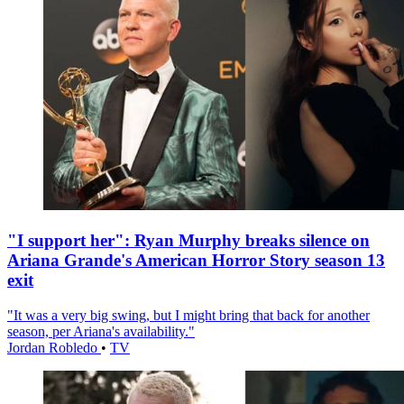
"I support her": Ryan Murphy breaks silence on
Ariana Grande's American Horror Story season 13
exit
"It was a very big swing, but I might bring that back for another
season, per Ariana's availability."
Jordan Robledo
•
TV