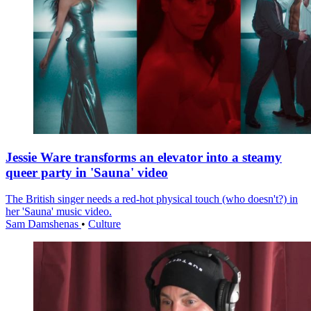
Jessie Ware transforms an elevator into a steamy
queer party in 'Sauna' video
The British singer needs a red-hot physical touch (who doesn't?) in
her 'Sauna' music video.
Sam Damshenas
•
Culture