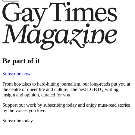
Be part of it
Subscribe now
From hot-takes to hard-hitting journalism, our long-reads put you at
the centre of queer life and culture. The best LGBTQ writing,
insight and opinion, curated for you.
Support our work by subscribing today and enjoy must-read stories
by the voices you love.
Subscribe today.