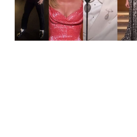
You're going to want to read the
rest of this...
For full access and to support the best LGBTQIA+
journalism
Subscribe now
Already have an account?
Sign in