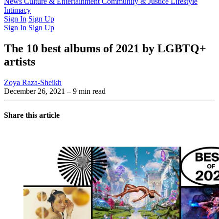
Latest Issue
News
Culture & Entertainment
Past Issues
From the Archive
Community & Justice
Lifestyle
Intimacy
Sign In
Sign Up
Sign In
Sign Up
The 10 best albums of 2021 by LGBTQ+
artists
Zoya Raza-Sheikh
December 26, 2021
– 9 min read
Share this article