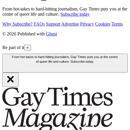
From hot-takes to hard-hitting journalism, Gay Times puts you at the
centre of queer life and culture.
Subscribe today
Why Subscribe?
FAQs
Support
Advertise
Privacy
Cookies
Terms
© 2026 Published with
Ghost
Be part of it
+
From hot-takes to hard-hitting journalism, Gay Times puts you at the centre
of queer life and culture. Subscribe today.