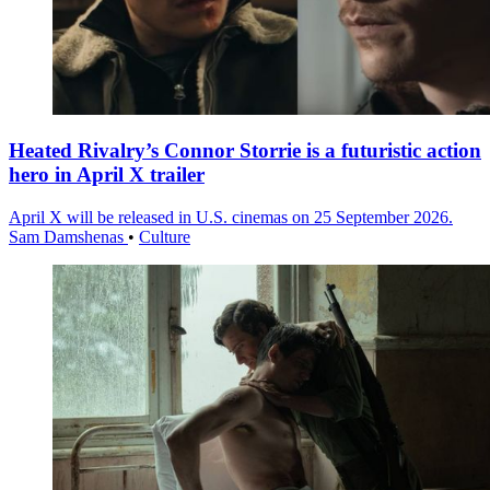
Heated Rivalry’s Connor Storrie is a futuristic action
hero in April X trailer
April X will be released in U.S. cinemas on 25 September 2026.
Sam Damshenas
•
Culture