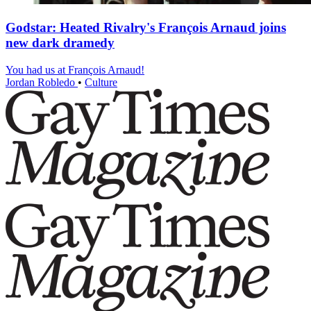
Godstar: Heated Rivalry's François Arnaud joins
new dark dramedy
You had us at François Arnaud!
Jordan Robledo
•
Culture