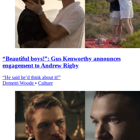
“Beautiful boys!”: Gus Kenworthy announces
engagement to Andrew Rigby
“He said he’d think about it!”
Demetri Woode
•
Culture