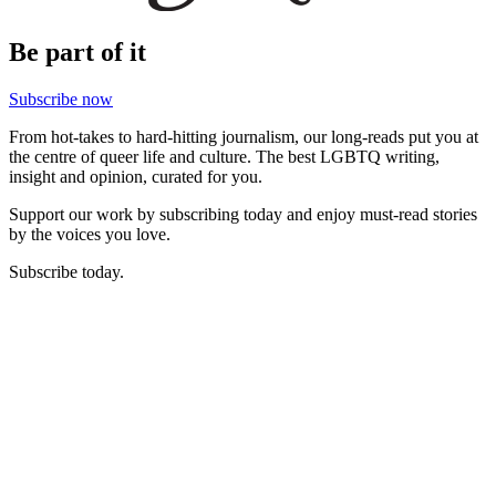
Be part of it
Subscribe now
From hot-takes to hard-hitting journalism, our long-reads put you at
the centre of queer life and culture. The best LGBTQ writing,
insight and opinion, curated for you.
Support our work by subscribing today and enjoy must-read stories
by the voices you love.
Subscribe today.