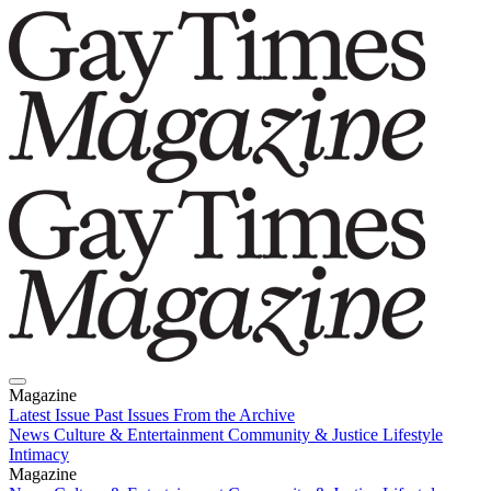
Magazine
Latest Issue
Past Issues
From the Archive
News
Culture & Entertainment
Community & Justice
Lifestyle
Intimacy
Magazine