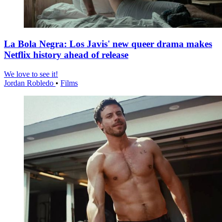
La Bola Negra: Los Javis' new queer drama makes
Netflix history ahead of release
We love to see it!
Jordan Robledo
•
Films