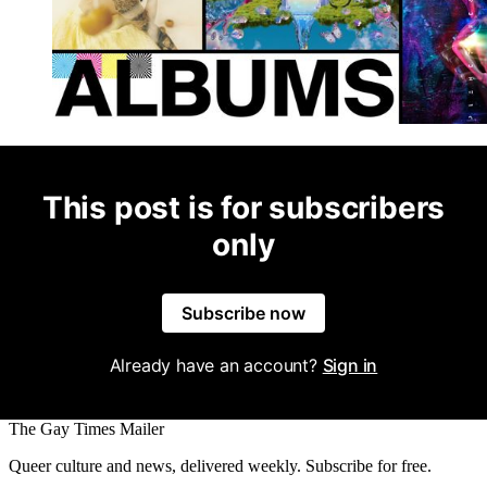
This post is for subscribers
only
Subscribe now
Already have an account?
Sign in
The Gay Times Mailer
Queer culture and news, delivered weekly. Subscribe for free.