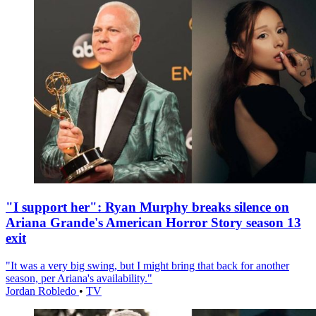
"I support her": Ryan Murphy breaks silence on
Ariana Grande's American Horror Story season 13
exit
"It was a very big swing, but I might bring that back for another
season, per Ariana's availability."
Jordan Robledo
•
TV