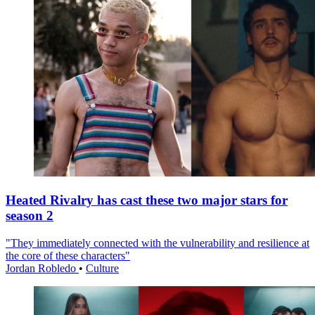
Heated Rivalry has cast these two major stars for
season 2
"They immediately connected with the vulnerability and resilience at
the core of these characters"
Jordan Robledo
•
Culture