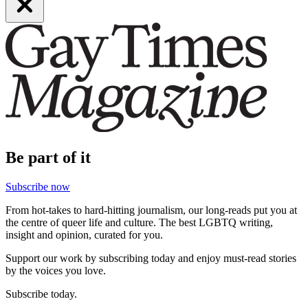
Be part of it
Subscribe now
From hot-takes to hard-hitting journalism, our long-reads put you at
the centre of queer life and culture. The best LGBTQ writing,
insight and opinion, curated for you.
Support our work by subscribing today and enjoy must-read stories
by the voices you love.
Subscribe today.