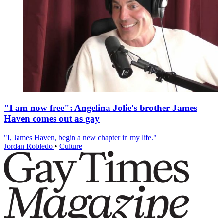
"I am now free": Angelina Jolie's brother James
Haven comes out as gay
"I, James Haven, begin a new chapter in my life."
Jordan Robledo
•
Culture