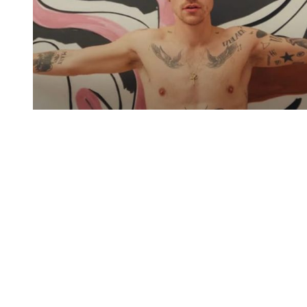
You're going to want to read the
rest of this...
For full access and to support the best LGBTQIA+
journalism
Subscribe now
Already have an account?
Sign in