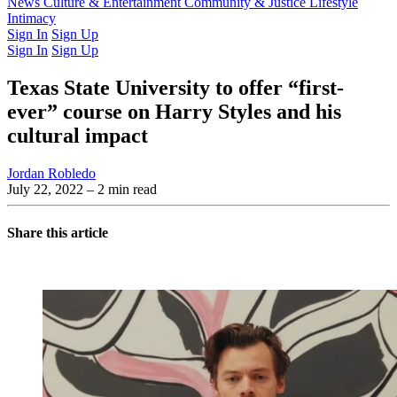
Latest Issue
News
Culture & Entertainment
Past Issues
From the Archive
Community & Justice
Lifestyle
Intimacy
Sign In
Sign Up
Sign In
Sign Up
Texas State University to offer “first-
ever” course on Harry Styles and his
cultural impact
Jordan Robledo
July 22, 2022
– 2 min read
Share this article