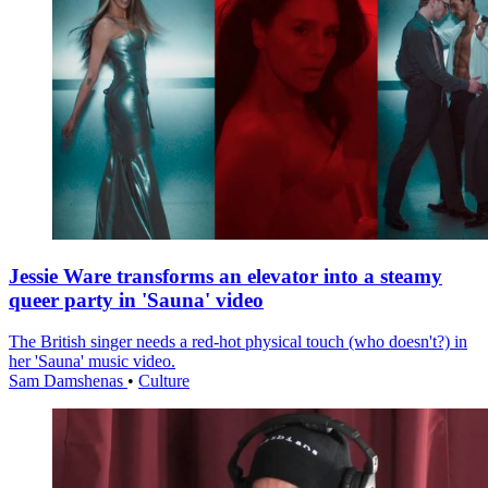
Jessie Ware transforms an elevator into a steamy
queer party in 'Sauna' video
The British singer needs a red-hot physical touch (who doesn't?) in
her 'Sauna' music video.
Sam Damshenas
•
Culture