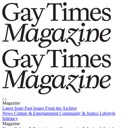
Magazine
Latest Issue
Past Issues
From the Archive
News
Culture & Entertainment
Community & Justice
Lifestyle
Intimacy
Magazine