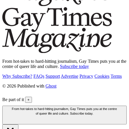
From hot-takes to hard-hitting journalism, Gay Times puts you at the
centre of queer life and culture.
Subscribe today
Why Subscribe?
FAQs
Support
Advertise
Privacy
Cookies
Terms
© 2026 Published with
Ghost
Be part of it
+
From hot-takes to hard-hitting journalism, Gay Times puts you at the centre
of queer life and culture. Subscribe today.