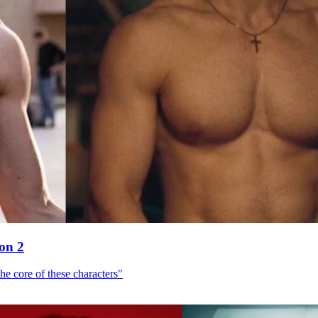
son 2
he core of these characters"