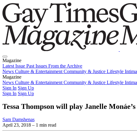
Magazine
Latest Issue
Past Issues
From the Archive
News
Culture & Entertainment
Community & Justice
Lifestyle
Intim
Magazine
Latest Issue
News
Culture & Entertainment
Past Issues
From the Archive
Community & Justice
Lifestyle
Intim
Sign In
Sign Up
Sign In
Sign Up
Tessa Thompson will play Janelle Monáe’s l
Sam Damshenas
April 23, 2018
– 1 min read