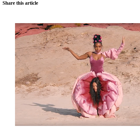
Share this article