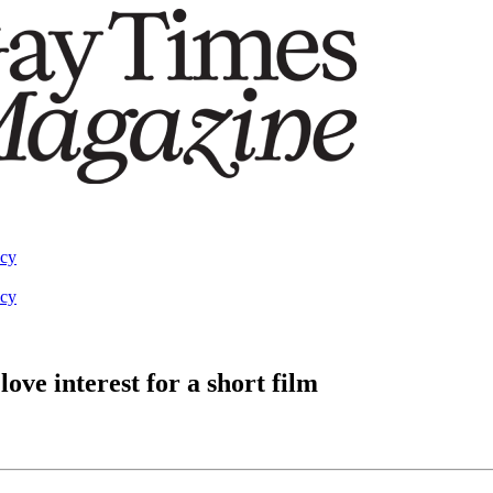
acy
acy
ove interest for a short film