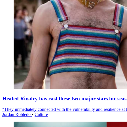
Heated Rivalry has cast these two major stars for sea
"They immediately connected with the vulnerability and resilience at t
Jordan Robledo
•
Culture