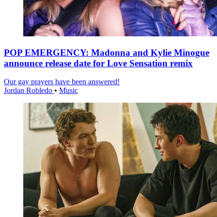
POP EMERGENCY: Madonna and Kylie Minogue
announce release date for Love Sensation remix
Our gay prayers have been answered!
Jordan Robledo
•
Music