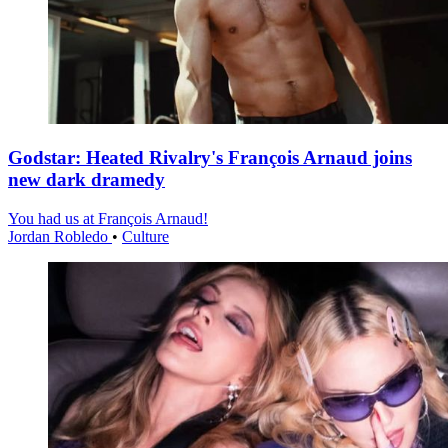
Godstar: Heated Rivalry's François Arnaud joins
new dark dramedy
You had us at François Arnaud!
Jordan Robledo
•
Culture