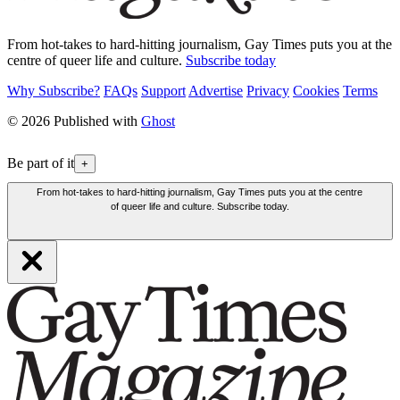
From hot-takes to hard-hitting journalism, Gay Times puts you at the
centre of queer life and culture.
Subscribe today
Why Subscribe?
FAQs
Support
Advertise
Privacy
Cookies
Terms
© 2026 Published with
Ghost
Be part of it
+
From hot-takes to hard-hitting journalism, Gay Times puts you at the centre
of queer life and culture. Subscribe today.