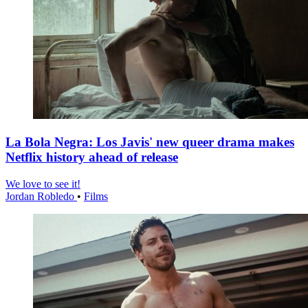
La Bola Negra: Los Javis' new queer drama makes
Netflix history ahead of release
We love to see it!
Jordan Robledo
•
Films