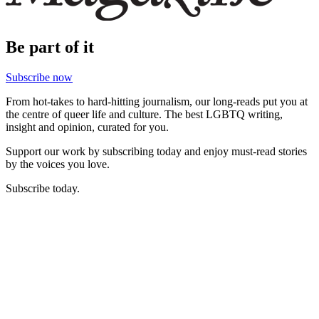
Be part of it
Subscribe now
From hot-takes to hard-hitting journalism, our long-reads put you at
the centre of queer life and culture. The best LGBTQ writing,
insight and opinion, curated for you.
Support our work by subscribing today and enjoy must-read stories
by the voices you love.
Subscribe today.