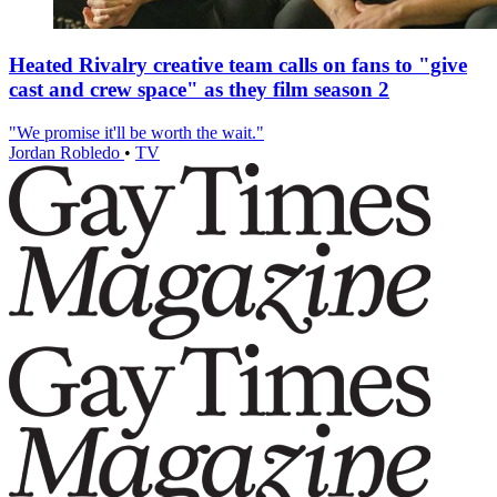
Heated Rivalry creative team calls on fans to "give
cast and crew space" as they film season 2
"We promise it'll be worth the wait."
Jordan Robledo
•
TV