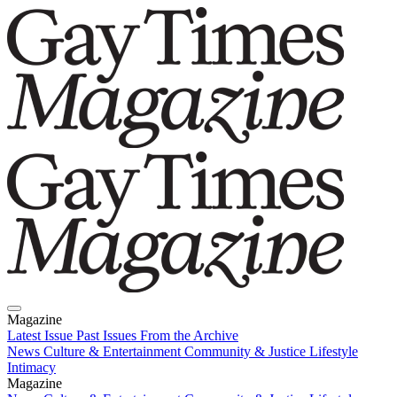
Magazine
Latest Issue
Past Issues
From the Archive
News
Culture & Entertainment
Community & Justice
Lifestyle
Intimacy
Magazine