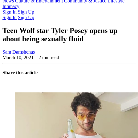
Latest Issue
News
Culture & Entertainment
Past Issues
From the Archive
Community & Justice
Lifestyle
Intimacy
Sign In
Sign Up
Sign In
Sign Up
Teen Wolf star Tyler Posey opens up
about being sexually fluid
Sam Damshenas
March 10, 2021
– 2 min read
Share this article