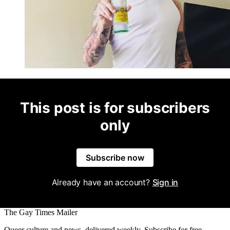
This post is for subscribers
only
Subscribe now
Already have an account?
Sign in
The Gay Times Mailer
Queer culture and news, delivered weekly. Subscribe for free.