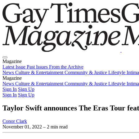
Magazine
Latest Issue
Past Issues
From the Archive
News
Culture & Entertainment
Community & Justice
Lifestyle
Intim
Magazine
Latest Issue
News
Culture & Entertainment
Past Issues
From the Archive
Community & Justice
Lifestyle
Intim
Sign In
Sign Up
Sign In
Sign Up
Taylor Swift announces The Eras Tour fe
Conor Clark
November 01, 2022
– 2 min read