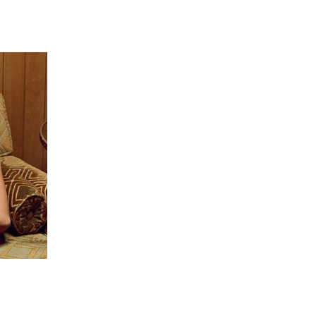
 going to want to read the rest of 