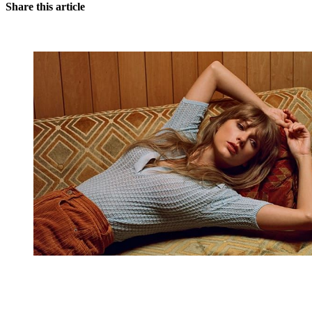
Share this article
You're