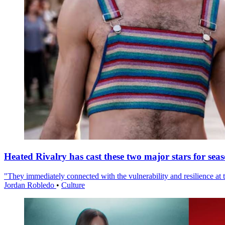
Heated Rivalry has cast these two major stars for sea
"They immediately connected with the vulnerability and resilience at t
Jordan Robledo
•
Culture