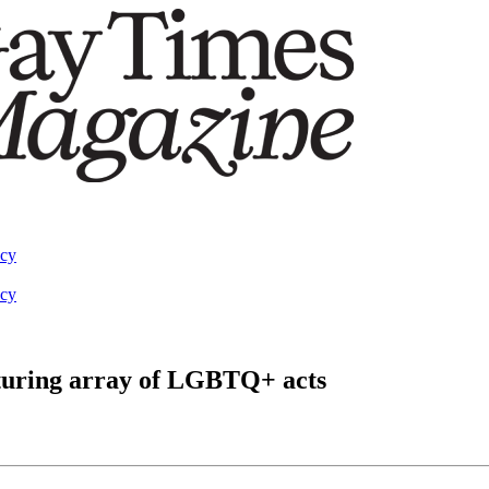
acy
acy
aturing array of LGBTQ+ acts