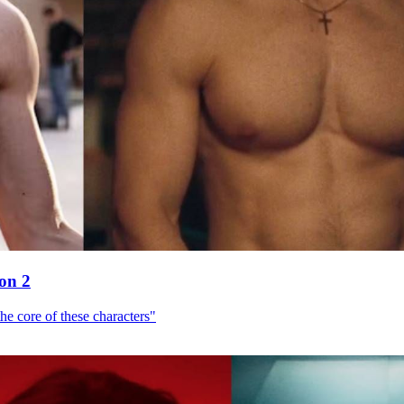
son 2
he core of these characters"