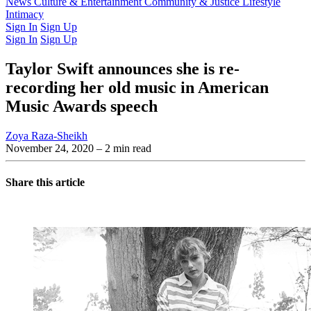
Latest Issue
News
Culture & Entertainment
Past Issues
From the Archive
Community & Justice
Lifestyle
Intimacy
Sign In
Sign Up
Sign In
Sign Up
Taylor Swift announces she is re-
recording her old music in American
Music Awards speech
Zoya Raza-Sheikh
November 24, 2020
– 2 min read
Share this article