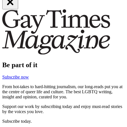
Be part of it
Subscribe now
From hot-takes to hard-hitting journalism, our long-reads put you at
the centre of queer life and culture. The best LGBTQ writing,
insight and opinion, curated for you.
Support our work by subscribing today and enjoy must-read stories
by the voices you love.
Subscribe today.