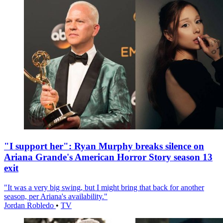
"I support her": Ryan Murphy breaks silence on
Ariana Grande's American Horror Story season 13
exit
"It was a very big swing, but I might bring that back for another
season, per Ariana's availability."
Jordan Robledo
•
TV