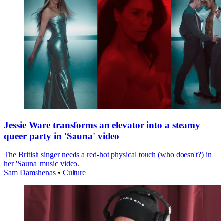
Jessie Ware transforms an elevator into a steamy
queer party in 'Sauna' video
The British singer needs a red-hot physical touch (who doesn't?) in
her 'Sauna' music video.
Sam Damshenas
•
Culture