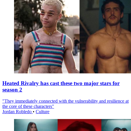
Heated Rivalry has cast these two major stars for
season 2
"They immediately connected with the vulnerability and resilience at
the core of these characters"
Jordan Robledo
•
Culture