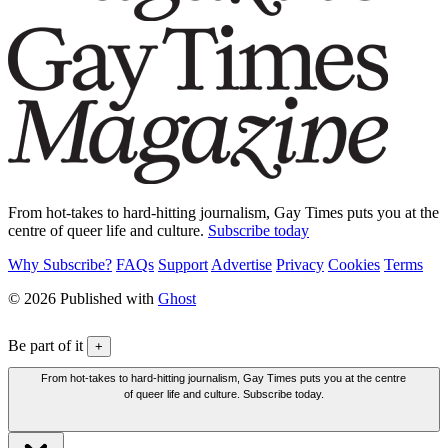
From hot-takes to hard-hitting journalism, Gay Times puts you at the
centre of queer life and culture.
Subscribe today
Why Subscribe?
FAQs
Support
Advertise
Privacy
Cookies
Terms
© 2026 Published with
Ghost
Be part of it
+
From hot-takes to hard-hitting journalism, Gay Times puts you at the centre
of queer life and culture. Subscribe today.