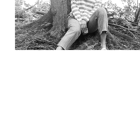
You're going to want to read the
rest of this...
For full access and to support the best LGBTQIA+
journalism
Subscribe now
Already have an account?
Sign in