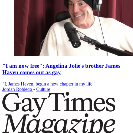
"I am now free": Angelina Jolie's brother James
Haven comes out as gay
"I, James Haven, begin a new chapter in my life."
Jordan Robledo
•
Culture