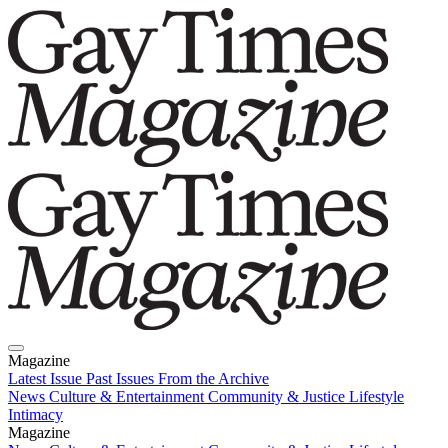
Magazine
Latest Issue
Past Issues
From the Archive
News
Culture & Entertainment
Community & Justice
Lifestyle
Intimacy
Magazine