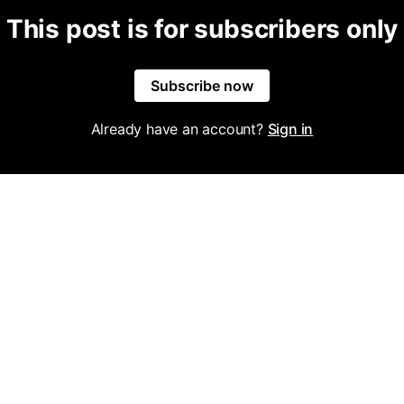
This post is for subscribers only
Subscribe now
Already have an account?
Sign in