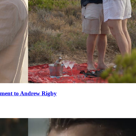
ement to Andrew Rigby