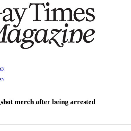
acy
acy
gshot merch after being arrested