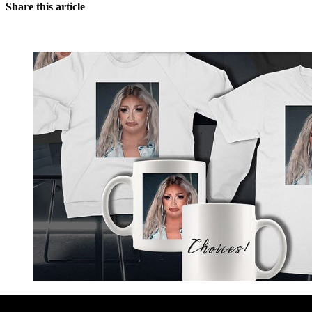
Share this article