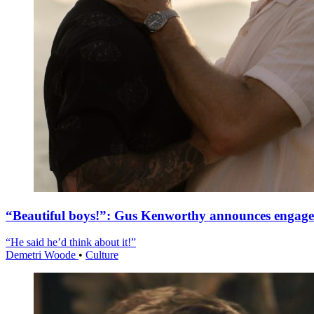
“Beautiful boys!”: Gus Kenworthy announces engag
“He said he’d think about it!”
Demetri Woode
•
Culture