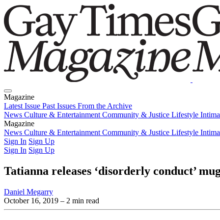
Magazine
Latest Issue
Past Issues
From the Archive
News
Culture & Entertainment
Community & Justice
Lifestyle
Intim
Magazine
Latest Issue
News
Culture & Entertainment
Past Issues
From the Archive
Community & Justice
Lifestyle
Intim
Sign In
Sign Up
Sign In
Sign Up
Tatianna releases ‘disorderly conduct’ mu
Daniel Megarry
October 16, 2019
– 2 min read