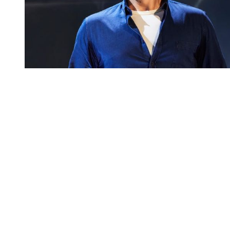
You're going to want to read the
rest of this...
For full access and to support the best LGBTQIA+
journalism
Subscribe now
Already have an account?
Sign in