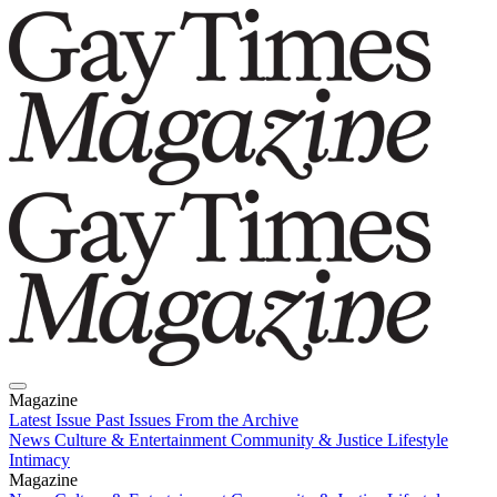
Magazine
Latest Issue
Past Issues
From the Archive
News
Culture & Entertainment
Community & Justice
Lifestyle
Intimacy
Magazine