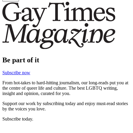
Be part of it
Subscribe now
From hot-takes to hard-hitting journalism, our long-reads put you at
the centre of queer life and culture. The best LGBTQ writing,
insight and opinion, curated for you.
Support our work by subscribing today and enjoy must-read stories
by the voices you love.
Subscribe today.