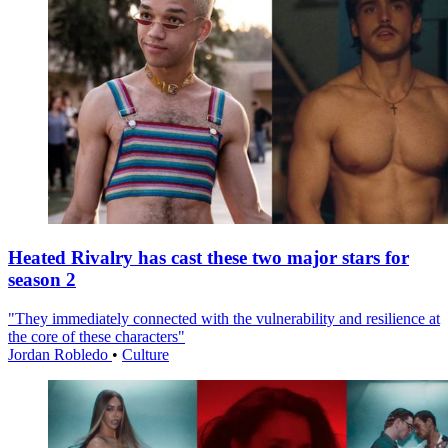
Heated Rivalry has cast these two major stars for
season 2
"They immediately connected with the vulnerability and resilience at
the core of these characters"
Jordan Robledo
•
Culture