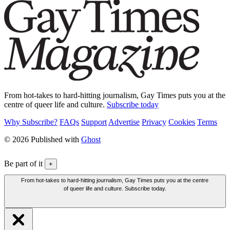
From hot-takes to hard-hitting journalism, Gay Times puts you at the
centre of queer life and culture.
Subscribe today
Why Subscribe?
FAQs
Support
Advertise
Privacy
Cookies
Terms
© 2026 Published with
Ghost
Be part of it
+
From hot-takes to hard-hitting journalism, Gay Times puts you at the centre
of queer life and culture. Subscribe today.