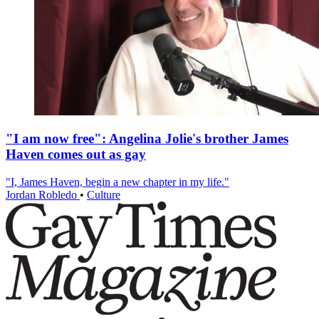
"I am now free": Angelina Jolie's brother James
Haven comes out as gay
"I, James Haven, begin a new chapter in my life."
Jordan Robledo
•
Culture