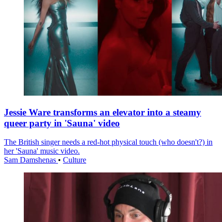
Jessie Ware transforms an elevator into a steamy
queer party in 'Sauna' video
The British singer needs a red-hot physical touch (who doesn't?) in
her 'Sauna' music video.
Sam Damshenas
•
Culture