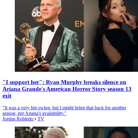
"I support her": Ryan Murphy breaks silence on
Ariana Grande's American Horror Story season 13
exit
"It was a very big swing, but I might bring that back for another
season, per Ariana's availability."
Jordan Robledo
•
TV