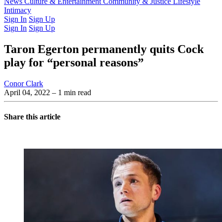
Latest Issue
News
Culture & Entertainment
Past Issues
From the Archive
Community & Justice
Lifestyle
Intimacy
Sign In
Sign Up
Sign In
Sign Up
Taron Egerton permanently quits Cock
play for “personal reasons”
Conor Clark
April 04, 2022
– 1 min read
Share this article