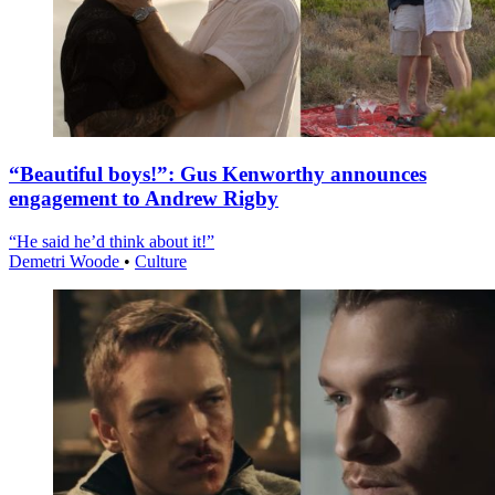
“Beautiful boys!”: Gus Kenworthy announces
engagement to Andrew Rigby
“He said he’d think about it!”
Demetri Woode
•
Culture