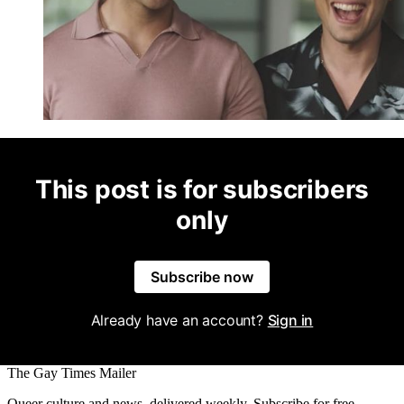
This post is for subscribers
only
Subscribe now
Already have an account?
Sign in
The Gay Times Mailer
Queer culture and news, delivered weekly. Subscribe for free.