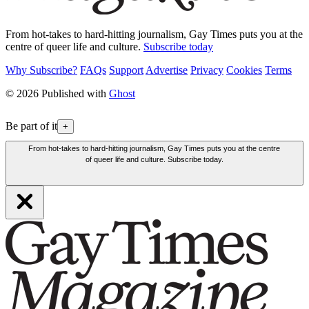
From hot-takes to hard-hitting journalism, Gay Times puts you at the
centre of queer life and culture.
Subscribe today
Why Subscribe?
FAQs
Support
Advertise
Privacy
Cookies
Terms
© 2026 Published with
Ghost
Be part of it
+
From hot-takes to hard-hitting journalism, Gay Times puts you at the centre
of queer life and culture. Subscribe today.