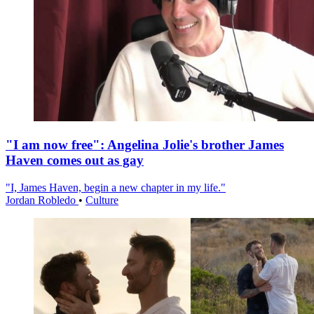
"I am now free": Angelina Jolie's brother James
Haven comes out as gay
"I, James Haven, begin a new chapter in my life."
Jordan Robledo
•
Culture