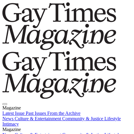
Magazine
Latest Issue
Past Issues
From the Archive
News
Culture & Entertainment
Community & Justice
Lifestyle
Intimacy
Magazine