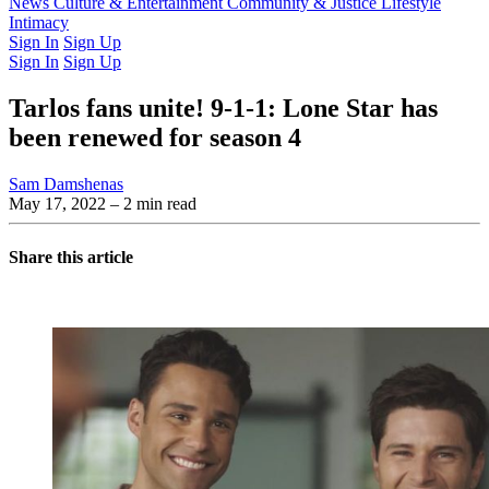
Latest Issue
News
Culture & Entertainment
Past Issues
From the Archive
Community & Justice
Lifestyle
Intimacy
Sign In
Sign Up
Sign In
Sign Up
Tarlos fans unite! 9-1-1: Lone Star has
been renewed for season 4
Sam Damshenas
May 17, 2022
– 2 min read
Share this article