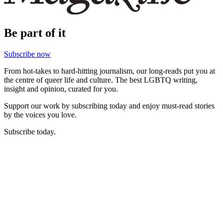
Be part of it
Subscribe now
From hot-takes to hard-hitting journalism, our long-reads put you at
the centre of queer life and culture. The best LGBTQ writing,
insight and opinion, curated for you.
Support our work by subscribing today and enjoy must-read stories
by the voices you love.
Subscribe today.