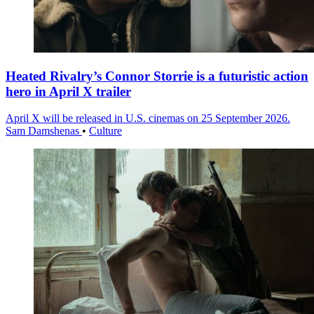
Heated Rivalry’s Connor Storrie is a futuristic action
hero in April X trailer
April X will be released in U.S. cinemas on 25 September 2026.
Sam Damshenas
•
Culture