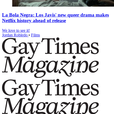
La Bola Negra: Los Javis' new queer drama makes
Netflix history ahead of release
We love to see it!
Jordan Robledo
•
Films