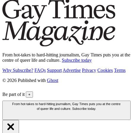
From hot-takes to hard-hitting journalism, Gay Times puts you at the
centre of queer life and culture.
Subscribe today
Why Subscribe?
FAQs
Support
Advertise
Privacy
Cookies
Terms
© 2026 Published with
Ghost
Be part of it
+
From hot-takes to hard-hitting journalism, Gay Times puts you at the centre
of queer life and culture. Subscribe today.