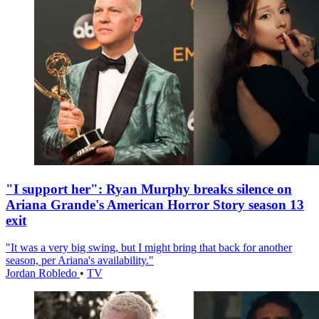
"I support her": Ryan Murphy breaks silence on
Ariana Grande's American Horror Story season 13
exit
"It was a very big swing, but I might bring that back for another
season, per Ariana's availability."
Jordan Robledo
•
TV