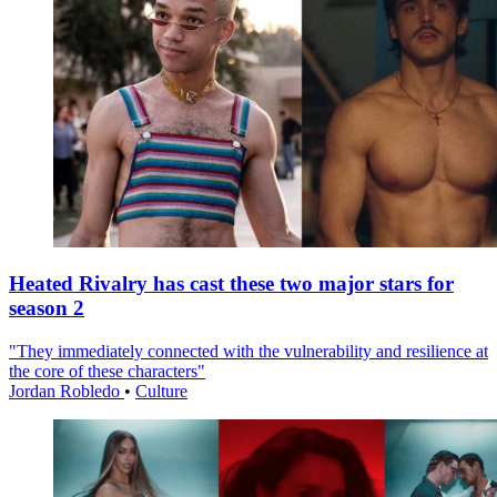
Heated Rivalry has cast these two major stars for
season 2
"They immediately connected with the vulnerability and resilience at
the core of these characters"
Jordan Robledo
•
Culture