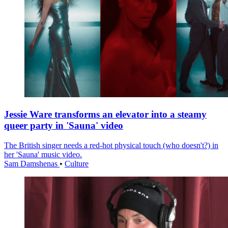
Jessie Ware transforms an elevator into a steamy
queer party in 'Sauna' video
The British singer needs a red-hot physical touch (who doesn't?) in
her 'Sauna' music video.
Sam Damshenas
•
Culture