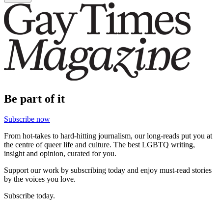
Be part of it
Subscribe now
From hot-takes to hard-hitting journalism, our long-reads put you at
the centre of queer life and culture. The best LGBTQ writing,
insight and opinion, curated for you.
Support our work by subscribing today and enjoy must-read stories
by the voices you love.
Subscribe today.