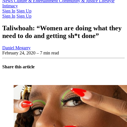
Latest Issue
News
Culture & Entertainment
Past Issues
From the Archive
Community & Justice
Lifestyle
Intimacy
Sign In
Sign Up
Sign In
Sign Up
Taliwhoah: “Women are doing what they
need to do and getting sh*t done”
Daniel Megarry
February 24, 2020
– 7 min read
Share this article