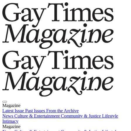
Magazine
Latest Issue
Past Issues
From the Archive
News
Culture & Entertainment
Community & Justice
Lifestyle
Intimacy
Magazine