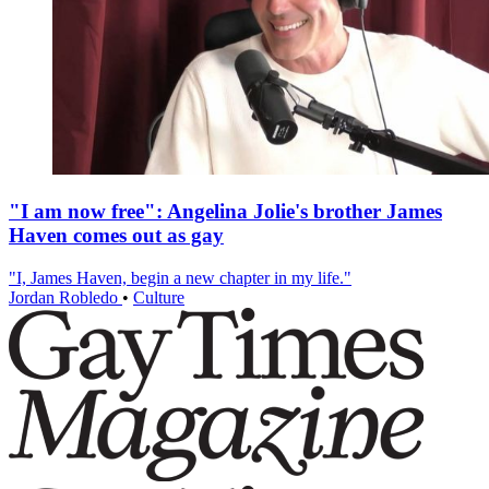
"I am now free": Angelina Jolie's brother James
Haven comes out as gay
"I, James Haven, begin a new chapter in my life."
Jordan Robledo
•
Culture