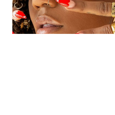
You're going to want to read the
rest of this...
For full access and to support the best LGBTQIA+
journalism
Subscribe now
Already have an account?
Sign in