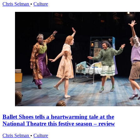
Chris Selman
•
Culture
Ballet Shoes tells a heartwarming tale at the
National Theatre this festive season – review
Chris Selman
•
Culture