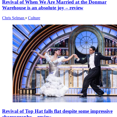
Revival of When We Are Married at the Donmar
Warehouse is an absolute joy – review
Chris Selman
•
Culture
Revival of Top Hat falls flat despite some impressive
choreography – review