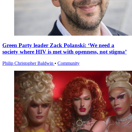
Green Party leader Zack Polanski: ‘We need a
society where HIV is met with openness, not stigma’
Philip Christopher Baldwin
•
Community