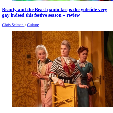
Beauty and the Beast panto keeps the yuletide very
gay indeed this festive season – review
Chris Selman
•
Culture