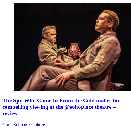
The Spy Who Came In From the Cold makes for
compelling viewing at the @sohoplace theatre –
review
Chris Selman
•
Culture