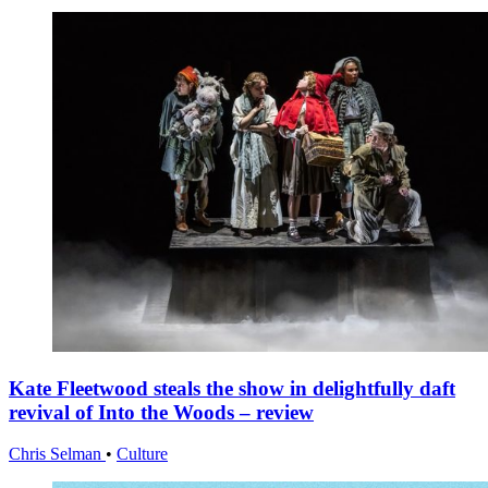
Kate Fleetwood steals the show in delightfully daft
revival of Into the Woods – review
Chris Selman
•
Culture