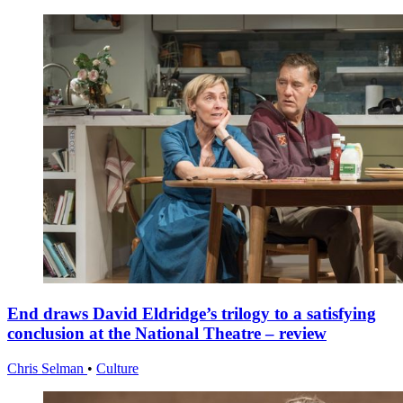
End draws David Eldridge’s trilogy to a satisfying
conclusion at the National Theatre – review
Chris Selman
•
Culture