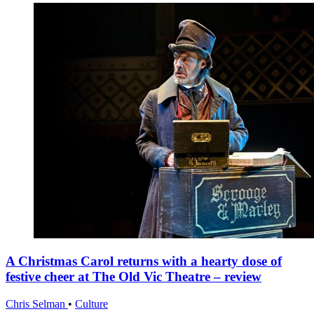
A Christmas Carol returns with a hearty dose of
festive cheer at The Old Vic Theatre – review
Chris Selman
•
Culture