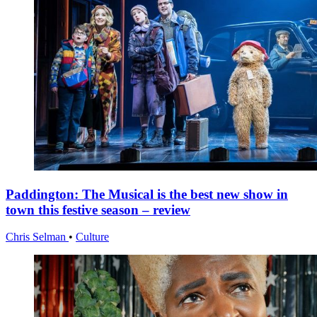
Paddington: The Musical is the best new show in
town this festive season – review
Chris Selman
•
Culture