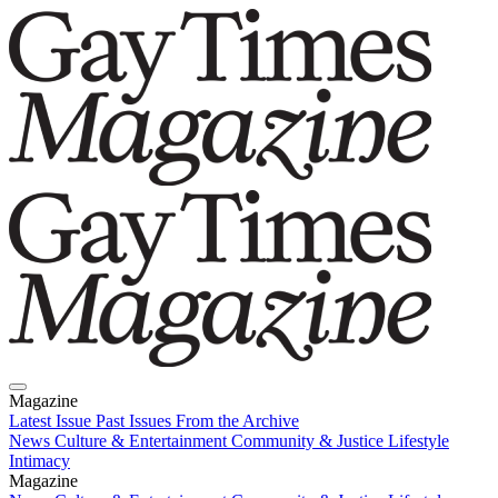
Magazine
Latest Issue
Past Issues
From the Archive
News
Culture & Entertainment
Community & Justice
Lifestyle
Intimacy
Magazine