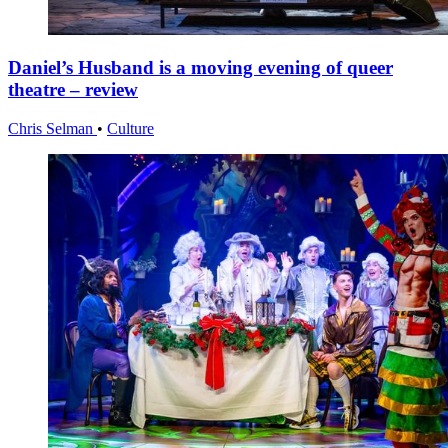
Daniel’s Husband is a moving evening of queer
theatre – review
Chris Selman
•
Culture