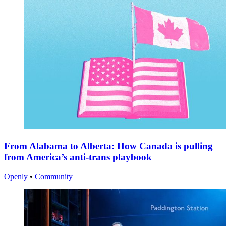
From Alabama to Alberta: How Canada is pulling
from America’s anti-trans playbook
Openly
•
Community