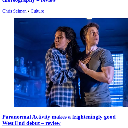
Chris Selman
•
Culture
Paranormal Activity makes a frighteningly good
West End debut – review