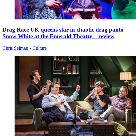
Drag Race UK queens star in chaotic drag panto
Snow White at the Emerald Theatre – review
Chris Selman
•
Culture