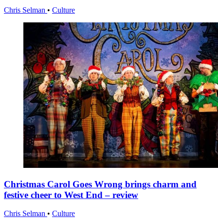
Chris Selman
•
Culture
Christmas Carol Goes Wrong brings charm and
festive cheer to West End – review
Chris Selman
•
Culture