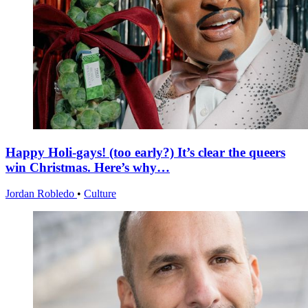
Happy Holi-gays! (too early?) It’s clear the queers
win Christmas. Here’s why…
Jordan Robledo
•
Culture