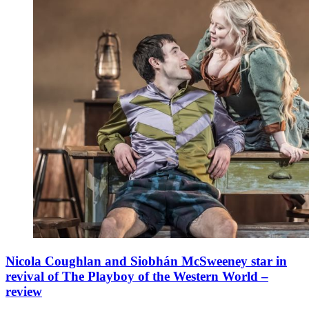
Nicola Coughlan and Siobhán McSweeney star in
revival of The Playboy of the Western World –
review