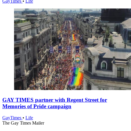
GayTimes
•
Life
GAY TIMES partner with Regent Street for
Memories of Pride campaign
GayTimes
•
Life
The Gay Times Mailer