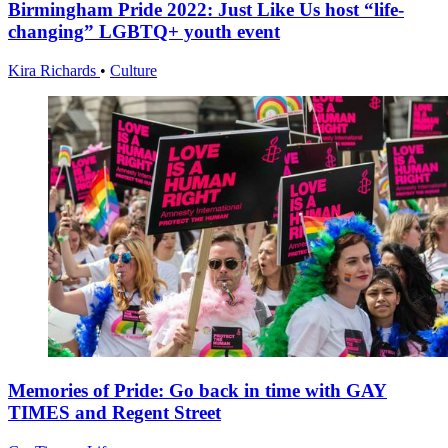
Birmingham Pride 2022: Just Like Us host “life-
changing” LGBTQ+ youth event
Kira Richards
•
Culture
Memories of Pride: Go back in time with GAY
TIMES and Regent Street