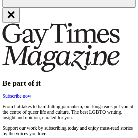
Be part of it
Subscribe now
From hot-takes to hard-hitting journalism, our long-reads put you at
the centre of queer life and culture. The best LGBTQ writing,
insight and opinion, curated for you.
Support our work by subscribing today and enjoy must-read stories
by the voices you love.