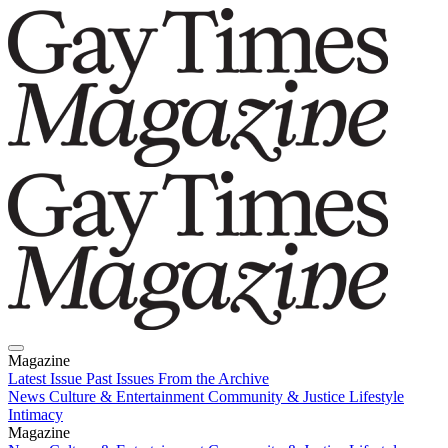
Magazine
Latest Issue
Past Issues
From the Archive
News
Culture & Entertainment
Community & Justice
Lifestyle
Intimacy
Magazine