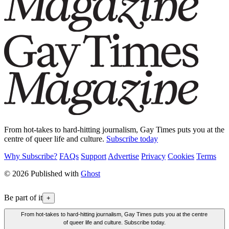
From hot-takes to hard-hitting journalism, Gay Times puts you at the
centre of queer life and culture.
Subscribe today
Why Subscribe?
FAQs
Support
Advertise
Privacy
Cookies
Terms
© 2026 Published with
Ghost
Be part of it
+
From hot-takes to hard-hitting journalism, Gay Times puts you at the centre
of queer life and culture. Subscribe today.