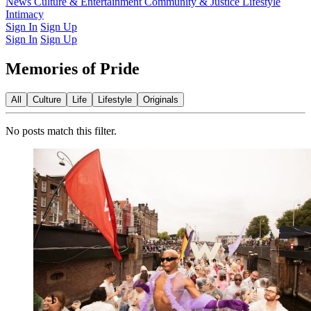
Latest Issue
News
Culture & Entertainment
Past Issues
From the Archive
Community & Justice
Lifestyle
Intimacy
Sign In
Sign Up
Sign In
Sign Up
Memories of Pride
All
Culture
Life
Lifestyle
Originals
No posts match this filter.