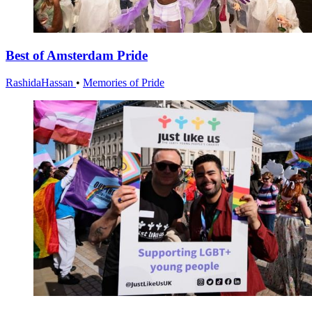
Best of Amsterdam Pride
RashidaHassan
•
Memories of Pride