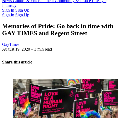
Latest Issue
News
Culture & Entertainment
Past Issues
From the Archive
Community & Justice
Lifestyle
Intimacy
Sign In
Sign Up
Sign In
Sign Up
Memories of Pride: Go back in time with
GAY TIMES and Regent Street
GayTimes
August 19, 2020
– 3 min read
Share this article