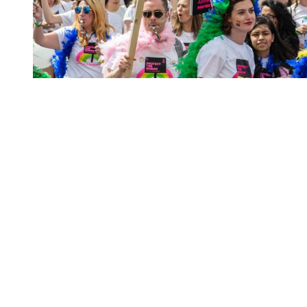
You're going to want to read the
rest of this...
For full access and to support the best LGBTQIA+
journalism
Subscribe now
Already have an account?
Sign in