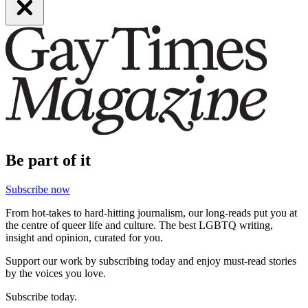
Be part of it
Subscribe now
From hot-takes to hard-hitting journalism, our long-reads put you at
the centre of queer life and culture. The best LGBTQ writing,
insight and opinion, curated for you.
Support our work by subscribing today and enjoy must-read stories
by the voices you love.
Subscribe today.