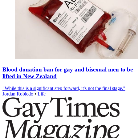
Blood donation ban for gay and bisexual men to be
lifted in New Zealand
"While this is a significant step forward, it's not the final stage."
Jordan Robledo
•
Life