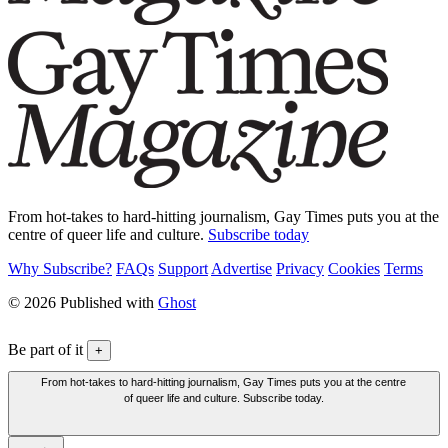
From hot-takes to hard-hitting journalism, Gay Times puts you at the
centre of queer life and culture.
Subscribe today
Why Subscribe?
FAQs
Support
Advertise
Privacy
Cookies
Terms
© 2026 Published with
Ghost
Be part of it
+
From hot-takes to hard-hitting journalism, Gay Times puts you at the centre
of queer life and culture. Subscribe today.