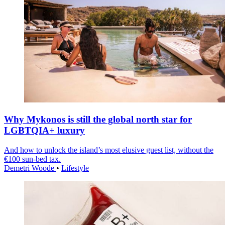
Why Mykonos is still the global north star for
LGBTQIA+ luxury
And how to unlock the island’s most elusive guest list, without the
€100 sun-bed tax.
Demetri Woode
•
Lifestyle