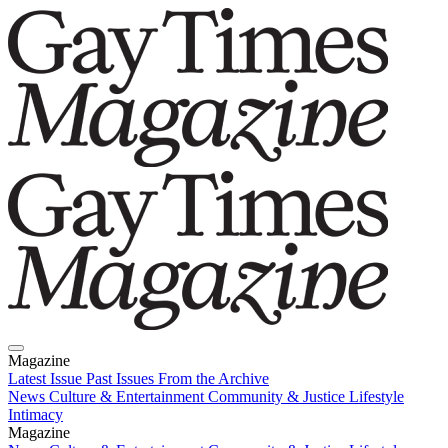
Magazine
Latest Issue
Past Issues
From the Archive
News
Culture & Entertainment
Community & Justice
Lifestyle
Intimacy
Magazine