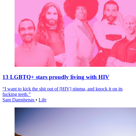
13 LGBTQ+ stars proudly living with HIV
“I want to kick the shit out of [HIV] stigma, and knock it on its
fucking teeth.”
Sam Damshenas
•
Life