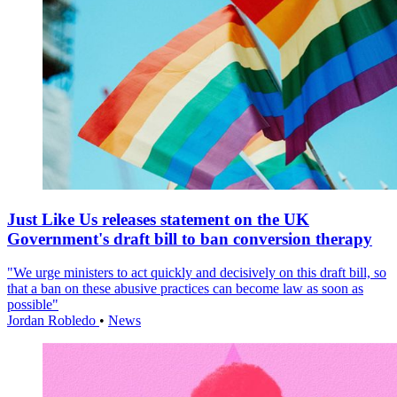
Just Like Us releases statement on the UK
Government's draft bill to ban conversion therapy
"We urge ministers to act quickly and decisively on this draft bill, so
that a ban on these abusive practices can become law as soon as
possible"
Jordan Robledo
•
News