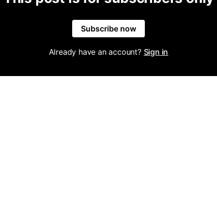
Subscribe now
Already have an account?
Sign in