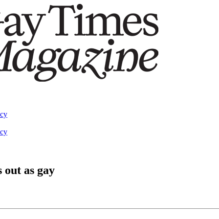
acy
acy
 out as gay