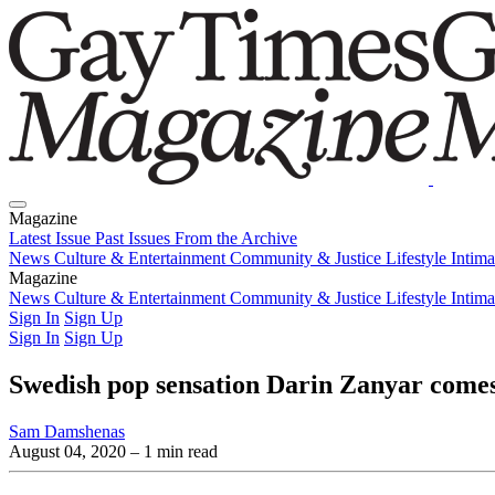
Magazine
Latest Issue
Past Issues
From the Archive
News
Culture & Entertainment
Community & Justice
Lifestyle
Intim
Magazine
Latest Issue
News
Culture & Entertainment
Past Issues
From the Archive
Community & Justice
Lifestyle
Intim
Sign In
Sign Up
Sign In
Sign Up
Swedish pop sensation Darin Zanyar comes
Sam Damshenas
August 04, 2020
– 1 min read