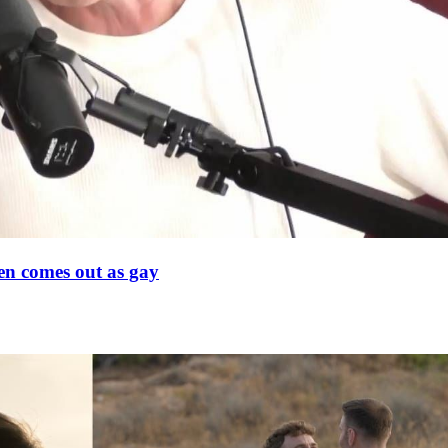
en comes out as gay