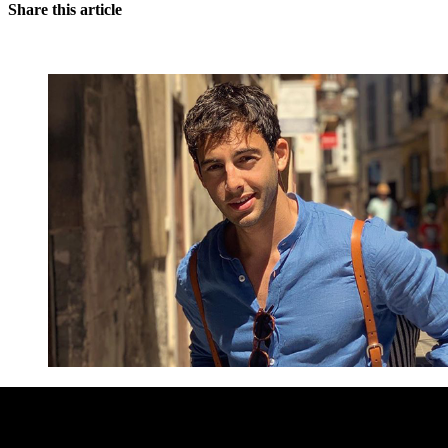
Share this article