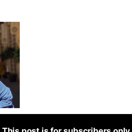
This post is for subscribers only