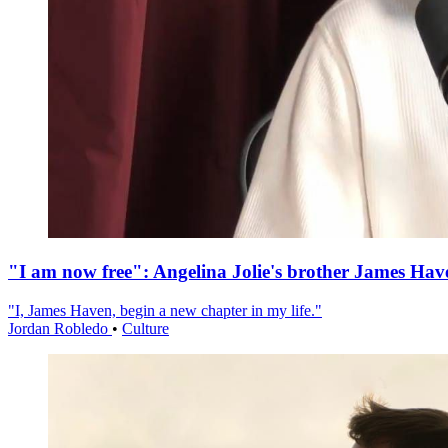
"I am now free": Angelina Jolie's brother James Hav
"I, James Haven, begin a new chapter in my life."
Jordan Robledo
•
Culture