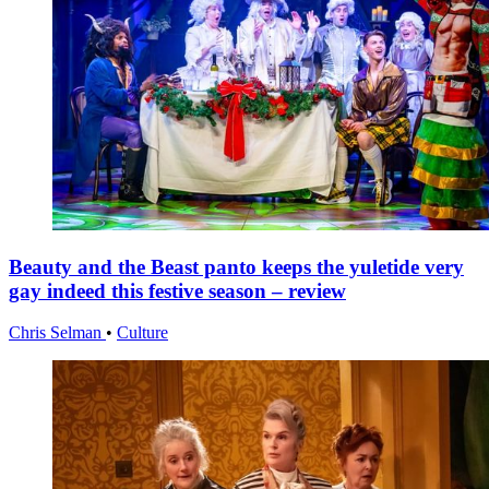
Beauty and the Beast panto keeps the yuletide very
gay indeed this festive season – review
Chris Selman
•
Culture