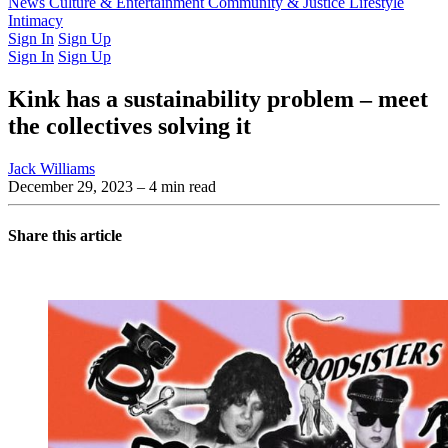
Latest Issue
News
Culture & Entertainment
Past Issues
From the Archive
Community & Justice
Lifestyle
Intimacy
Sign In
Sign Up
Sign In
Sign Up
Kink has a sustainability problem – meet
the collectives solving it
Jack Williams
December 29, 2023
– 4 min read
Share this article