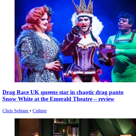
Drag Race UK queens star in chaotic drag panto
Snow White at the Emerald Theatre – review
Chris Selman
•
Culture