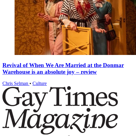
Revival of When We Are Married at the Donmar
Warehouse is an absolute joy – review
Chris Selman
•
Culture