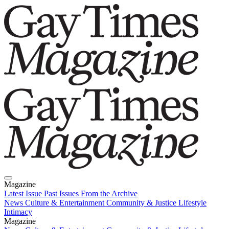
Magazine
Latest Issue
Past Issues
From the Archive
News
Culture & Entertainment
Community & Justice
Lifestyle
Intimacy
Magazine