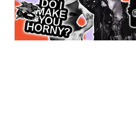
You're going to want to read the
rest of this...
For full access and to support the best LGBTQIA+
journalism
Subscribe now
Already have an account?
Sign in