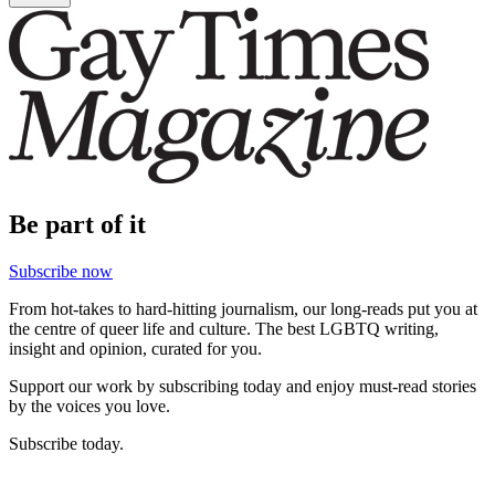
Be part of it
Subscribe now
From hot-takes to hard-hitting journalism, our long-reads put you at
the centre of queer life and culture. The best LGBTQ writing,
insight and opinion, curated for you.
Support our work by subscribing today and enjoy must-read stories
by the voices you love.
Subscribe today.