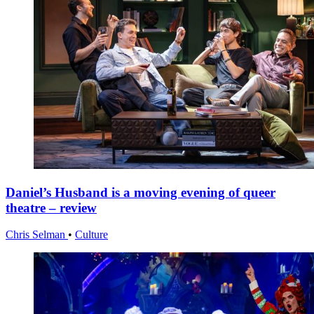
Daniel’s Husband is a moving evening of queer
theatre – review
Chris Selman
•
Culture