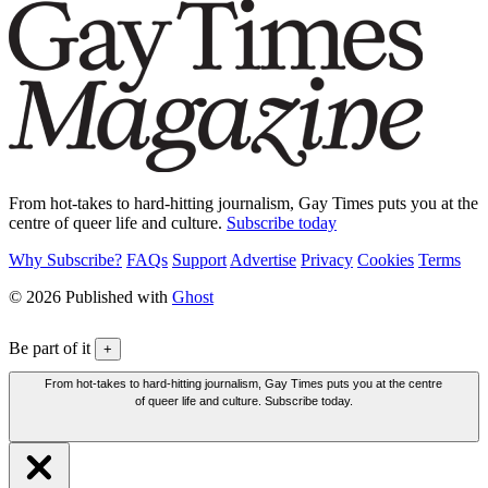
From hot-takes to hard-hitting journalism, Gay Times puts you at the
centre of queer life and culture.
Subscribe today
Why Subscribe?
FAQs
Support
Advertise
Privacy
Cookies
Terms
© 2026 Published with
Ghost
Be part of it
+
From hot-takes to hard-hitting journalism, Gay Times puts you at the centre
of queer life and culture. Subscribe today.