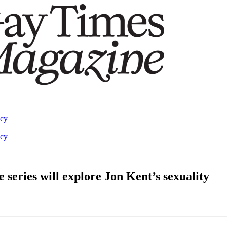
acy
acy
series will explore Jon Kent’s sexuality