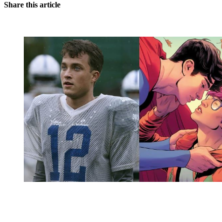
Share this article
You're