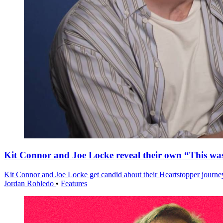
Kit Connor and Joe Locke reveal their own “This w
Kit Connor and Joe Locke get candid about their Heartstopper journe
Jordan Robledo
•
Features