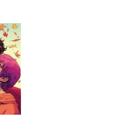
 going to want to read the rest of 