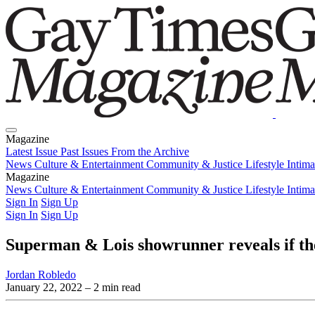
Magazine
Latest Issue
Past Issues
From the Archive
News
Culture & Entertainment
Community & Justice
Lifestyle
Intim
Magazine
Latest Issue
News
Culture & Entertainment
Past Issues
From the Archive
Community & Justice
Lifestyle
Intim
Sign In
Sign Up
Sign In
Sign Up
Superman & Lois showrunner reveals if the 
Jordan Robledo
January 22, 2022
– 2 min read