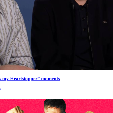
as my Heartstopper” moments
y